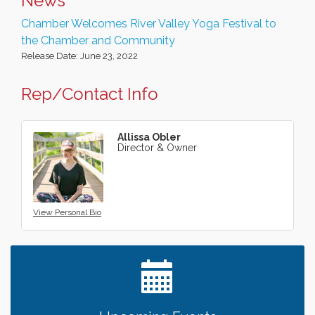
News
Chamber Welcomes River Valley Yoga Festival to
the Chamber and Community
Release Date: June 23, 2022
Rep/Contact Info
Allissa Obler
Director & Owner
View Personal Bio
Leadership in the Valley 2026-2027
Dec 23
Date Night Wednesdays at Swirl Wine Bar in Afton.
Jun 24
Need something fun to break up the week? Bring
someone to Swirl tonight!
Gentle Yoga
Aug 8