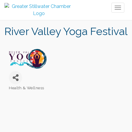
Toggl
naviga
River Valley Yoga Festival
Health & Wellness
Categories