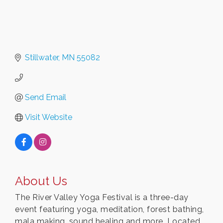
Stillwater
MN
55082
Send Email
Visit Website
About Us
The River Valley Yoga Festival is a three-day
event featuring yoga, meditation, forest bathing,
mala making, sound healing and more. Located