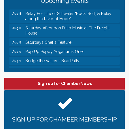
Upcoming Events
Italian Lunch cruise - St. Croix River Cruises
Aug 8
Relay For Life of Stillwater "Rock, Roll, & Relay
Aug 8
along the River of Hope"
Saturday Afternoon Patio Music at The Freight
Aug 8
House
Saturdays Chef's Feature
Aug 8
Pop Up Puppy Yoga turns One!
Aug 9
Bridge the Valley - Bike Rally
Aug 9
Sunday Patio Music at The Freight House
Aug 9
Leadership in the Valley 2026-2027
Dec 23
Sign up for ChamberNews
Date Night Wednesdays at Swirl Wine Bar in Afton.
Jun 24
Need something fun to break up the week? Bring
someone to Swirl tonight!
Gentle Yoga
Aug 8
Italian Lunch cruise - St. Croix River Cruises
Aug 8
SIGN UP FOR CHAMBER MEMBERSHIP
Relay For Life of Stillwater "Rock, Roll, & Relay
Aug 8