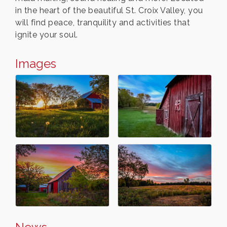
in the heart of the beautiful St. Croix Valley, you
will find peace, tranquility and activities that
ignite your soul.
Images