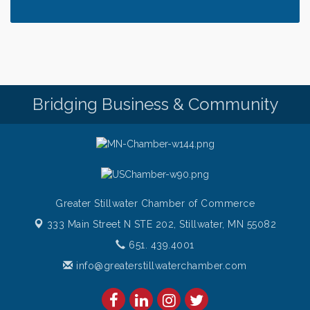
along the River of Hope"
Saturday Afternoon Patio Music at The Freight
Aug 8
House
Saturdays Chef's Feature
Aug 8
Pop Up Puppy Yoga turns One!
Aug 9
Bridging Business & Community
Bridge the Valley - Bike Rally
Aug 9
Sunday Patio Music at The Freight House
Aug 9
Greater Stillwater Chamber of Commerce
333 Main Street N STE 202,
Stillwater, MN 55082
651. 439.4001
info@greaterstillwaterchamber.com