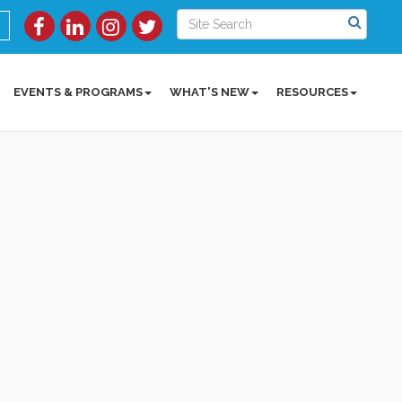
EVENTS & PROGRAMS
WHAT'S NEW
RESOURCES