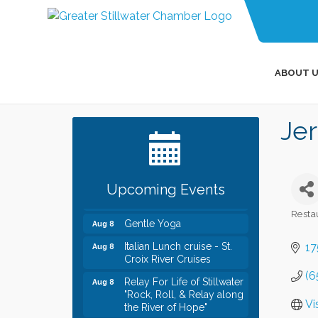
ABOUT U
Leadership in the Valley
Dec 23
Jer
2026-2027
Date Night Wednesdays at
Jun 24
Swirl Wine Bar in Afton.
Need something fun to
break up the week? Bring
Upcoming Events
someone to Swirl tonight!
Resta
Gentle Yoga
Aug 8
Categ
Italian Lunch cruise - St.
Aug 8
17
Croix River Cruises
(6
Relay For Life of Stillwater
Aug 8
"Rock, Roll, & Relay along
the River of Hope"
Vi