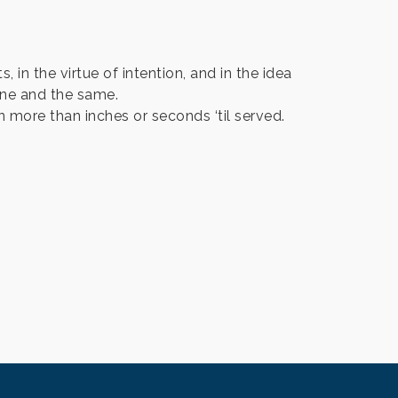
s, in the virtue of intention, and in the idea
one and the same.
n more than inches or seconds ‘til served.