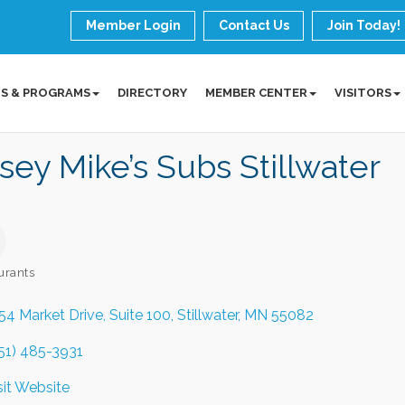
Member Login
Contact Us
Join Today!
S & PROGRAMS
DIRECTORY
MEMBER CENTER
VISITORS
sey Mike’s Subs Stillwater
urants
ories
54 Market Drive
Suite 100
Stillwater
MN
55082
51) 485-3931
sit Website