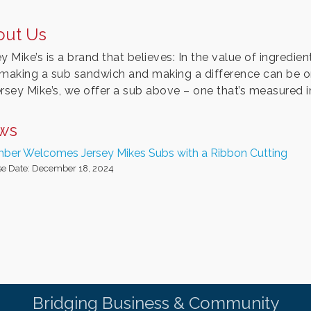
out Us
y Mike’s is a brand that believes: In the value of ingredient
 making a sub sandwich and making a difference can be 
ersey Mike’s, we offer a sub above – one that’s measured i
ws
ber Welcomes Jersey Mikes Subs with a Ribbon Cutting
se Date: December 18, 2024
Bridging Business & Community