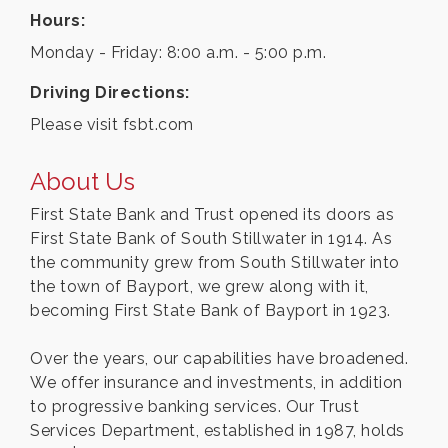
Hours:
Monday - Friday: 8:00 a.m. - 5:00 p.m.
Driving Directions:
Please visit fsbt.com
About Us
First State Bank and Trust opened its doors as
First State Bank of South Stillwater in 1914. As
the community grew from South Stillwater into
the town of Bayport, we grew along with it,
becoming First State Bank of Bayport in 1923.
Over the years, our capabilities have broadened.
We offer insurance and investments, in addition
to progressive banking services. Our Trust
Services Department, established in 1987, holds