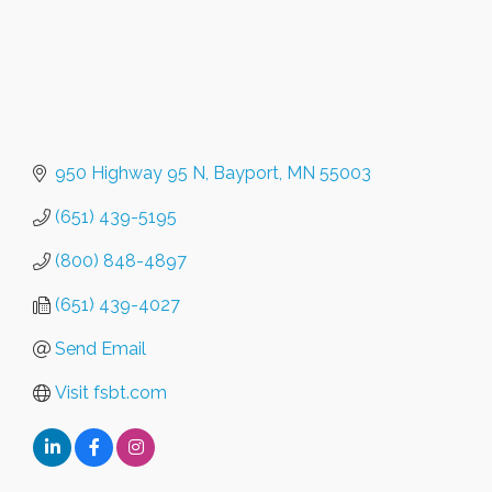
950 Highway 95 N
Bayport
MN
55003
(651) 439-5195
(800) 848-4897
(651) 439-4027
Send Email
Visit fsbt.com