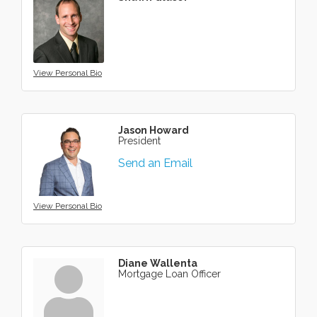
View Personal Bio
Jason Howard
President
Send an Email
View Personal Bio
Diane Wallenta
Mortgage Loan Officer