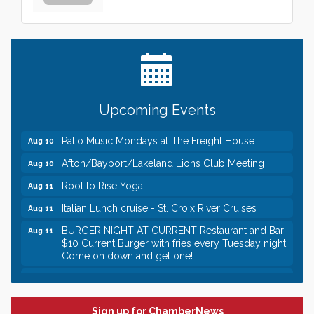
Leadership in the Valley 2026-2027
Dec 23
Date Night Wednesdays at Swirl Wine Bar in Afton.
Jun 24
Need something fun to break up the week? Bring
someone to Swirl tonight!
Gentle Yoga
Aug 10
Upcoming Events
Italian Lunch cruise - St. Croix River Cruises
Aug 10
Patio Music Mondays at The Freight House
Aug 10
Afton/Bayport/Lakeland Lions Club Meeting
Aug 10
Root to Rise Yoga
Aug 11
Italian Lunch cruise - St. Croix River Cruises
Aug 11
BURGER NIGHT AT CURRENT Restaurant and Bar -
Aug 11
$10 Current Burger with fries every Tuesday night!
Come on down and get one!
Burger Night Tuesdays
Aug 11
Leadership in the Valley 2026-2027
Dec 23
Sign up for ChamberNews