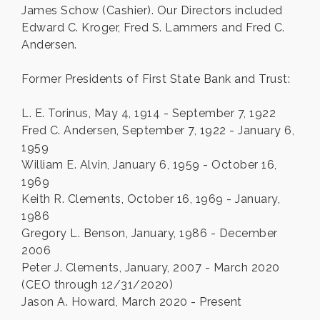
James Schow (Cashier). Our Directors included
Edward C. Kroger, Fred S. Lammers and Fred C.
Andersen.
Former Presidents of First State Bank and Trust:
L. E. Torinus, May 4, 1914 - September 7, 1922
Fred C. Andersen, September 7, 1922 - January 6,
1959
William E. Alvin, January 6, 1959 - October 16,
1969
Keith R. Clements, October 16, 1969 - January,
1986
Gregory L. Benson, January, 1986 - December
2006
Peter J. Clements, January, 2007 - March 2020
(CEO through 12/31/2020)
Jason A. Howard, March 2020 - Present