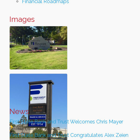
Financial Roadmaps
Images
News
First State Bank and Trust Welcomes Chris Mayer
Release Date: July 13, 2026
First State Bank and Trust Congratulates Alex Zeien