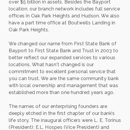
over $5 billion in assets. Besides the Bayport
location, our branch network includes full service
offices in Oak Park Heights and Hudson. We also
have a part time office at Boutwells Landing in
Oak Park Heights.
We changed our name from First State Bank of
Bayport to First State Bank and Trust in 2003 to
better reflect our expanded services to various
locations. What hasn't changed is our
commitment to excellent personal service that
you can trust. We are the same community bank
with local ownership and management that was
established more than one hundred years ago.
The names of our enterprising founders are
deeply etched in the first chapter of our bank’s
life story. The inaugural officers were L. E. Torinus
(President); E.L. Hospes (Vice President) and