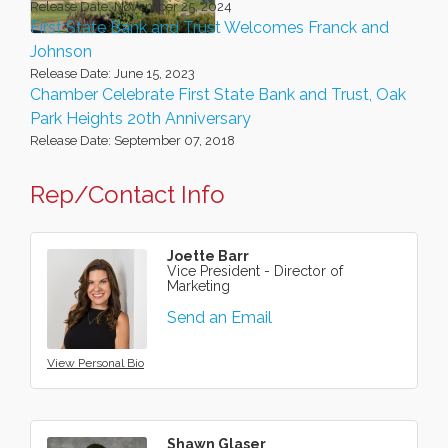
Release Date: November 25, 2024
First State Bank and Trust Welcomes Franck and
Johnson
Release Date: June 15, 2023
Chamber Celebrate First State Bank and Trust, Oak
Park Heights 20th Anniversary
Release Date: September 07, 2018
Rep/Contact Info
Joette Barr
Vice President - Director of
Marketing
Send an Email
View Personal Bio
Shawn Glaser