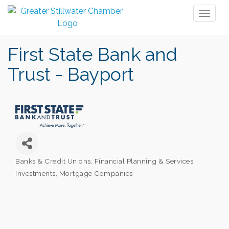
Toggl
naviga
First State Bank and
Trust - Bayport
Banks & Credit Unions
Financial Planning & Services
Categories
Investments
Mortgage Companies