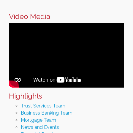
Video Media
Highlights
Trust Services Team
Business Banking Team
Mortgage Team
News and Events