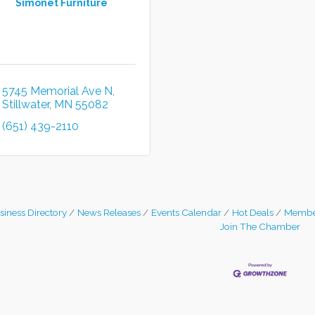
Simonet Furniture
5745 Memorial Ave N
Stillwater
MN
55082
(651) 439-2110
siness Directory
News Releases
Events Calendar
Hot Deals
Membe
Join The Chamber