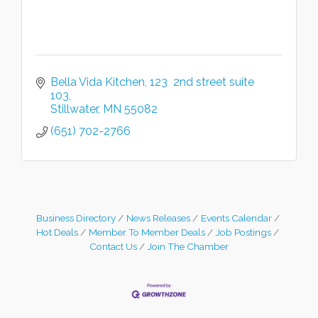
Bella Vida Kitchen
123  2nd street suite 
103
Stillwater
MN
55082
(651) 702-2766
Business Directory
News Releases
Events Calendar
Hot Deals
Member To Member Deals
Job Postings
Contact Us
Join The Chamber
Leadership in the Valley 2026-2027
Dec 23