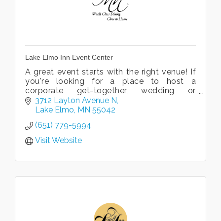
Lake Elmo Inn Event Center
A great event starts with the right venue! If
you're looking for a place to host a
corporate get-together, wedding or
reception, look no further. We offer the
3712 Layton Avenue N
perfect backdrop for your special event!
Lake Elmo
MN
55042
(651) 779-5994
Visit Website