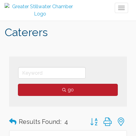
Toggl
naviga
Caterers
go
Button group with n
Results Found:
4