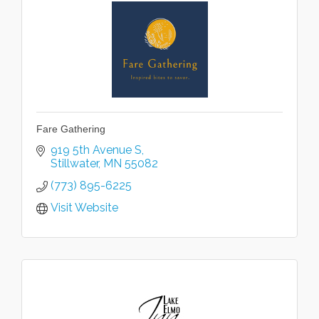
Fare Gathering
919 5th Avenue S
Stillwater
MN
55082
(773) 895-6225
Visit Website