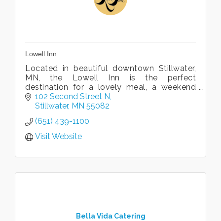
Lowell Inn
Located in beautiful downtown Stillwater,
MN, the Lowell Inn is the perfect
destination for a lovely meal, a weekend
get-away, or the perfect wedding.
102 Second Street N
Stillwater
MN
55082
(651) 439-1100
Visit Website
Bella Vida Catering