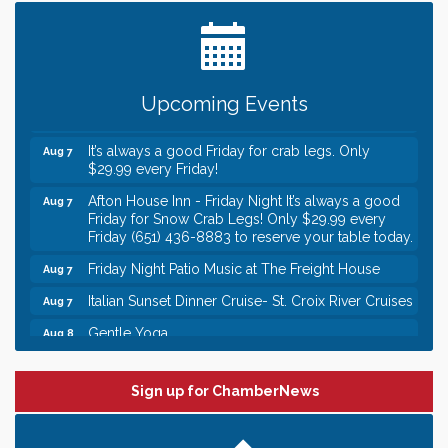
Date Night Wednesdays at Swirl Wine Bar in Afton.
Jun 24
Need something fun to break up the week? Bring
someone to Swirl tonight!
Gentle Yoga
Aug 7
Upcoming Events
Italian Lunch cruise - St. Croix River Cruises
Aug 7
It’s always a good Friday for crab legs. Only
Aug 7
$29.99 every Friday!
Afton House Inn - Friday Night It’s always a good
Aug 7
Friday for Snow Crab Legs! Only $29.99 every
Friday (651) 436-8883 to reserve your table today.
Friday Night Patio Music at The Freight House
Aug 7
Italian Sunset Dinner Cruise- St. Croix River Cruises
Aug 7
Gentle Yoga
Aug 8
Italian Lunch cruise - St. Croix River Cruises
Aug 8
Leadership in the Valley 2026-2027
Dec 23
Sign up for ChamberNews
Date Night Wednesdays at Swirl Wine Bar in Afton.
Jun 24
Need something fun to break up the week? Bring