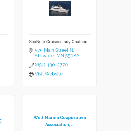
SeaNote Cruises/Lady Chateau
575 Main Street N
Stillwater
MN
55082
(651) 430-2770
Visit Website
Wolf Marina Cooperative
C
Association, ...