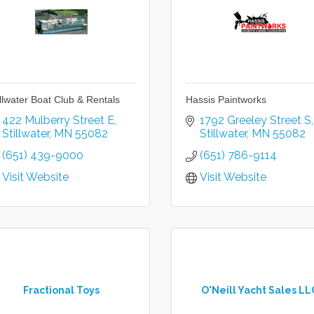
illwater Boat Club & Rentals
Hassis Paintworks
422 Mulberry Street E
1792 Greeley Street S
Stillwater
MN
55082
Stillwater
MN
55082
(651) 439-9000
(651) 786-9114
Visit Website
Visit Website
Fractional Toys
O'Neill Yacht Sales LL