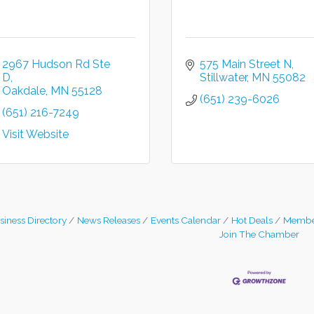
2967 Hudson Rd Ste 
575 Main Street N
D
Stillwater
MN
55082
Oakdale
MN
55128
(651) 239-6026
(651) 216-7249
Visit Website
siness Directory
News Releases
Events Calendar
Hot Deals
Membe
Join The Chamber