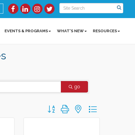
EVENTS & PROGRAMS
WHAT'S NEW
RESOURCES
es
go
Button group with nested dropdown