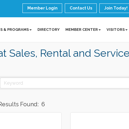
Member Login
Contact Us
Join Today!
S & PROGRAMS
DIRECTORY
MEMBER CENTER
VISITORS
t Sales, Rental and Servic
Results Found:
6