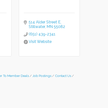
514 Alder Street E
Stillwater
MN
55082
(651) 439-2341
Visit Website
r To Member Deals
Job Postings
Contact Us