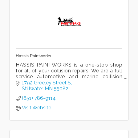
Hassis Paintworks
HASSIS PAINTWORKS is a one-stop shop
for all of your collision repairs. We are a full
service automotive and marine collision
repair facility. We promise top quality
1792 Greeley Street S
professional services!
Stillwater
MN
55082
(651) 786-9114
Visit Website