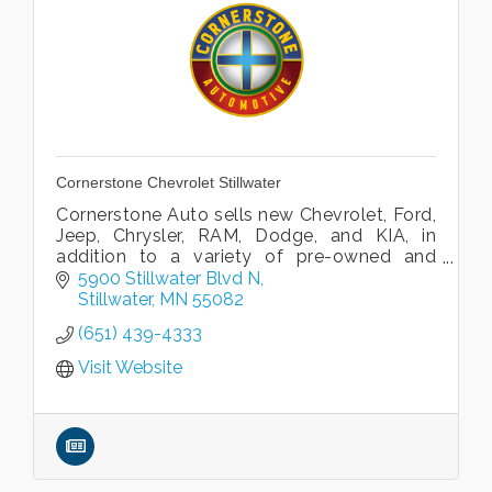
Cornerstone Chevrolet Stillwater
Cornerstone Auto sells new Chevrolet, Ford,
Jeep, Chrysler, RAM, Dodge, and KIA, in
addition to a variety of pre-owned and
Certified pre-owned vehicles.
5900 Stillwater Blvd N
Stillwater
MN
55082
(651) 439-4333
Visit Website