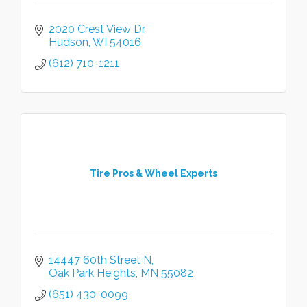
2020 Crest View Dr
Hudson
WI
54016
(612) 710-1211
Tire Pros & Wheel Experts
14447 60th Street N
Oak Park Heights
MN
55082
(651) 430-0099