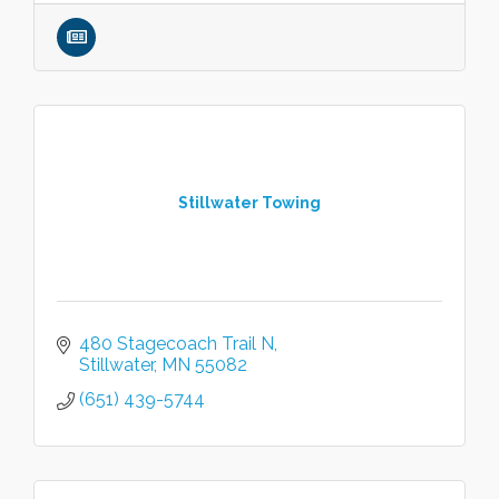
Stillwater Towing
480 Stagecoach Trail N
Stillwater
MN
55082
(651) 439-5744