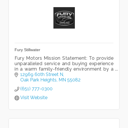
Fury Stillwater
Fury Motors Mission Statement: To provide
unparalleled service and buying experience
in a warm family-friendly environment by a
team dedicated to excellence.
12969 60th Street N
Oak Park Heights
MN
55082
(651) 777-0300
Visit Website