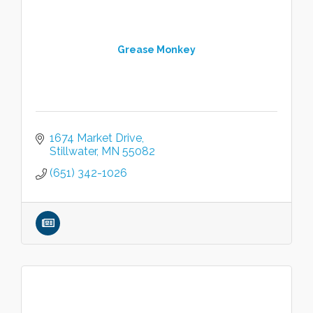
Grease Monkey
1674 Market Drive
Stillwater
MN
55082
(651) 342-1026