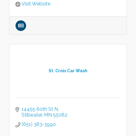
Visit Website
St. Croix Car Wash
14455 60th St N
Stillwater
MN
55082
(651) 383-3990