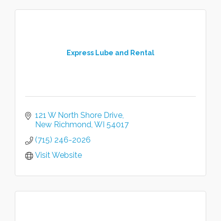
Express Lube and Rental
121 W North Shore Drive
New Richmond
WI
54017
(715) 246-2026
Visit Website