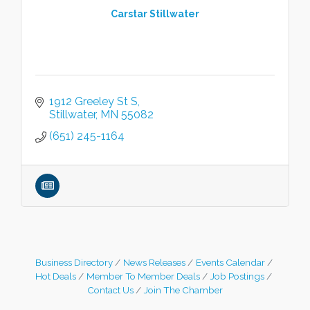
Carstar Stillwater
1912 Greeley St S
Stillwater
MN
55082
(651) 245-1164
Business Directory
News Releases
Events Calendar
Hot Deals
Member To Member Deals
Job Postings
Contact Us
Join The Chamber