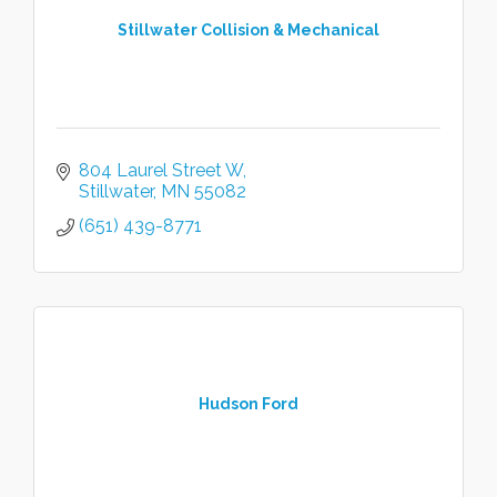
Stillwater Collision & Mechanical
804 Laurel Street W
Stillwater
MN
55082
(651) 439-8771
Hudson Ford