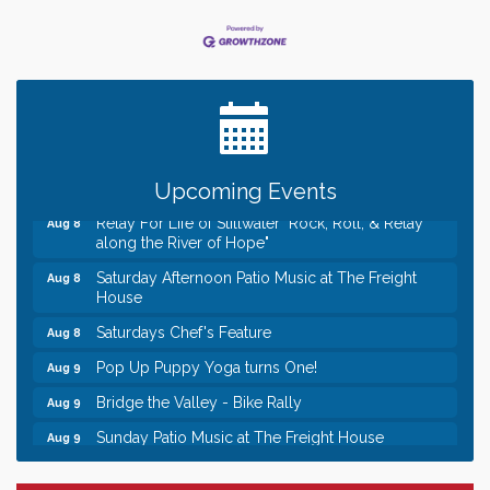
Leadership in the Valley 2026-2027
Dec 23
Date Night Wednesdays at Swirl Wine Bar in Afton.
Jun 24
Need something fun to break up the week? Bring
someone to Swirl tonight!
Gentle Yoga
Aug 8
Italian Lunch cruise - St. Croix River Cruises
Aug 8
Upcoming Events
Relay For Life of Stillwater "Rock, Roll, & Relay
Aug 8
along the River of Hope"
Saturday Afternoon Patio Music at The Freight
Aug 8
House
Saturdays Chef's Feature
Aug 8
Pop Up Puppy Yoga turns One!
Aug 9
Bridge the Valley - Bike Rally
Aug 9
Sunday Patio Music at The Freight House
Aug 9
Leadership in the Valley 2026-2027
Dec 23