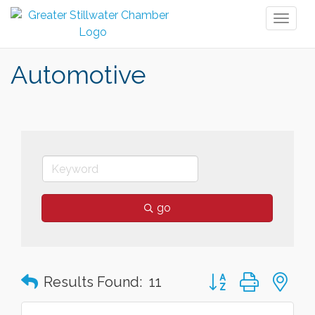
Toggl
naviga
Automotive
go
Button group with n
Results Found:
11