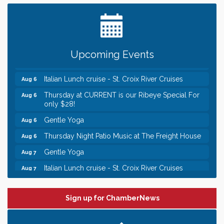
Date Night Wednesdays at Swirl Wine Bar in Afton.
Jun 24
Need something fun to break up the week? Bring
someone to Swirl tonight!
Chamber LEADS Group-First Thursday 8am
Aug 6
Upcoming Events
Chamber LEADS Group-First Thursday 9 am
Aug 6
Italian Lunch cruise - St. Croix River Cruises
Aug 6
Thursday at CURRENT is our Ribeye Special For
Aug 6
only $28!
Gentle Yoga
Aug 6
Thursday Night Patio Music at The Freight House
Aug 6
Gentle Yoga
Aug 7
Italian Lunch cruise - St. Croix River Cruises
Aug 7
Leadership in the Valley 2026-2027
Dec 23
Date Night Wednesdays at Swirl Wine Bar in Afton.
Jun 24
Sign up for ChamberNews
Need something fun to break up the week? Bring
someone to Swirl tonight!