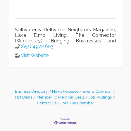
Stillwater & Dellwood Neighbors Magazine,
Lake Elmo Living, The Connector
(Woodbury) ''Bringing Businesses and
Neighbors Together.''
(651) 497-1603
Visit Website
Business Directory
News Releases
Events Calendar
Hot Deals
Member To Member Deals
Job Postings
Contact Us
Join The Chamber
Leadership in the Valley 2026-2027
Dec 23