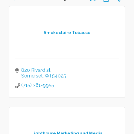
Smokeclaire Tobacco
820 Rivard st
Somerset
WI
54025
(715) 381-9955
Lighthouse Marketing and Media