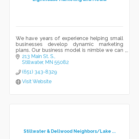
We have years of experience helping small
businesses develop dynamic marketing
plans. Our business model is nimble we can
be a full-time marketing partner or work on
213 Main St. S.
a project by project basis.
Stillwater
MN
55082
(651) 343-8329
Visit Website
Stillwater & Dellwood Neighbors/Lake ...