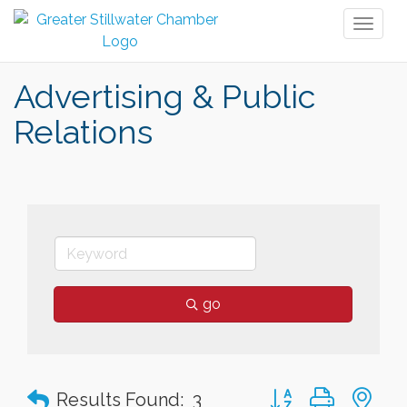
Toggl
naviga
Advertising & Public
Relations
go
Button group with n
Results Found:
3