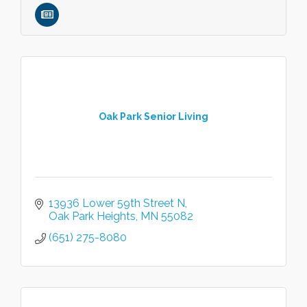
Oak Park Senior Living
13936 Lower 59th Street N
Oak Park Heights
MN
55082
(651) 275-8080