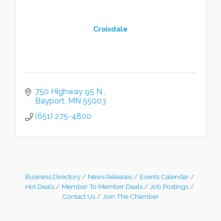
Croixdale
750 Highway 95 N 
Bayport
MN
55003
(651) 275-4800
Business Directory
News Releases
Events Calendar
Hot Deals
Member To Member Deals
Job Postings
Contact Us
Join The Chamber