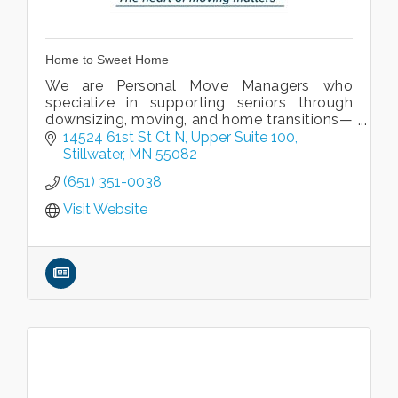
Home to Sweet Home
We are Personal Move Managers who
specialize in supporting seniors through
downsizing, moving, and home transitions—
though our services are available to clients
14524 61st St Ct N, Upper Suite 100
of all ages.
Stillwater
MN
55082
(651) 351-0038
Visit Website