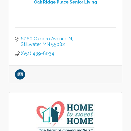
Oak Ridge Place Senior Living
6060 Oxboro Avenue N
Stillwater
MN
55082
(651) 439-8034