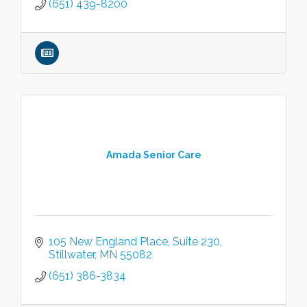
(651) 439-8200
Amada Senior Care
105 New England Place, Suite 230
Stillwater
MN
55082
(651) 386-3834