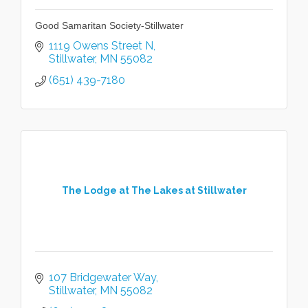
Good Samaritan Society-Stillwater
1119 Owens Street N
Stillwater
MN
55082
(651) 439-7180
The Lodge at The Lakes at Stillwater
107 Bridgewater Way
Stillwater
MN
55082