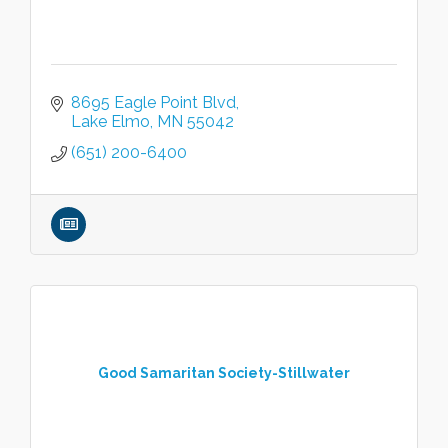
8695 Eagle Point Blvd
Lake Elmo
MN
55042
(651) 200-6400
Good Samaritan Society-Stillwater