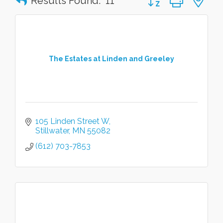
Results Found:
11
The Estates at Linden and Greeley
105 Linden Street W
Stillwater
MN
55082
(612) 703-7853