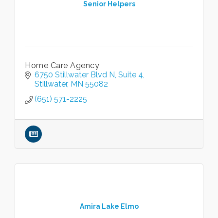
Senior Helpers
Home Care Agency
6750 Stillwater Blvd N
Suite 4
Stillwater
MN
55082
(651) 571-2225
Amira Lake Elmo