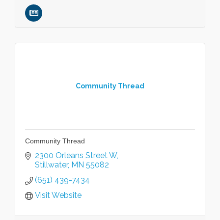
Community Thread
Community Thread
2300 Orleans Street W
Stillwater
MN
55082
(651) 439-7434
Visit Website