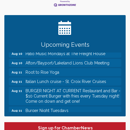
Leadership in the Valley 2026-2027
Dec 23
Date Night Wednesdays at Swirl Wine Bar in Afton.
Jun 24
Need something fun to break up the week? Bring
someone to Swirl tonight!
Gentle Yoga
Aug 10
Italian Lunch cruise - St. Croix River Cruises
Aug 10
Upcoming Events
Patio Music Mondays at The Freight House
Aug 10
Afton/Bayport/Lakeland Lions Club Meeting
Aug 10
Root to Rise Yoga
Aug 11
Italian Lunch cruise - St. Croix River Cruises
Aug 11
BURGER NIGHT AT CURRENT Restaurant and Bar -
Aug 11
$10 Current Burger with fries every Tuesday night!
Come on down and get one!
Burger Night Tuesdays
Aug 11
Leadership in the Valley 2026-2027
Dec 23
Date Night Wednesdays at Swirl Wine Bar in Afton.
Jun 24
Sign up for ChamberNews
Need something fun to break up the week? Bring