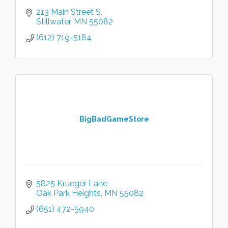
213 Main Street S
Stillwater
MN
55082
(612) 719-5184
BigBadGameStore
5825 Krueger Lane
Oak Park Heights
MN
55082
(651) 472-5940