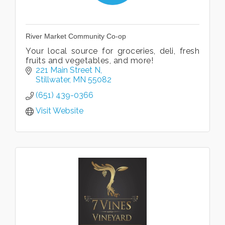
River Market Community Co-op
Your local source for groceries, deli, fresh
fruits and vegetables, and more!
221 Main Street N
Stillwater
MN
55082
(651) 439-0366
Visit Website