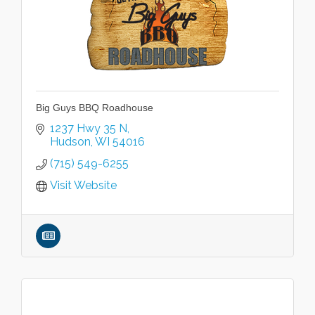
Big Guys BBQ Roadhouse
1237 Hwy 35 N
Hudson
WI
54016
(715) 549-6255
Visit Website