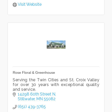
Visit Website
Rose Floral & Greenhouse
Serving the Twin Cities and St. Croix Valley
for over 30 years with exceptional quality
and service.
14298 60th Street N
Stillwater
MN
55082
(651) 439-3765