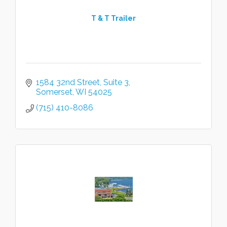
T & T Trailer
1584 32nd Street
Suite 3
Somerset
WI
54025
(715) 410-8086