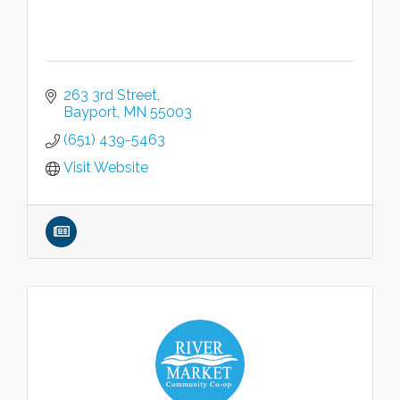
263 3rd Street
Bayport
MN
55003
(651) 439-5463
Visit Website