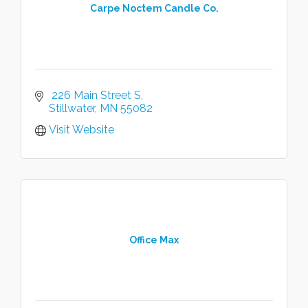
Carpe Noctem Candle Co.
 226 Main Street S
Stillwater
MN
55082
Visit Website
Office Max