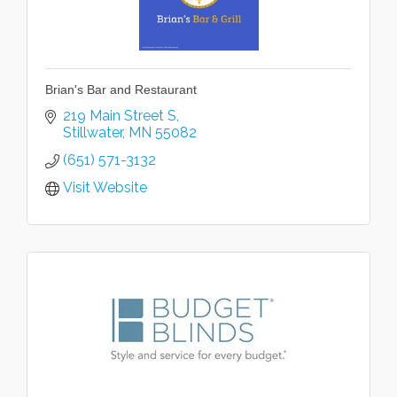
Brian's Bar and Restaurant
219 Main Street S
Stillwater
MN
55082
(651) 571-3132
Visit Website