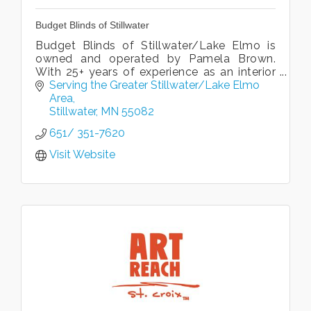
Budget Blinds of Stillwater
Budget Blinds of Stillwater/Lake Elmo is
owned and operated by Pamela Brown.
With 25+ years of experience as an interior
designer, Pamela succeeds in creating style
Serving the Greater Stillwater/Lake Elmo 
clients love to live with!
Area
Stillwater
MN
55082
651/ 351-7620
Visit Website