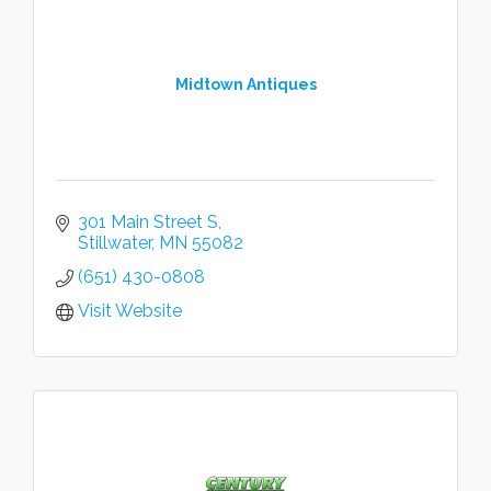
Midtown Antiques
301 Main Street S
Stillwater
MN
55082
(651) 430-0808
Visit Website