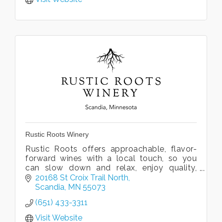
Rustic Roots Winery
Rustic Roots offers approachable, flavor-
forward wines with a local touch, so you
can slow down and relax, enjoy quality,
local wine, and embrace the spirit of the
20168 St Croix Trail North
Valley.
Scandia
MN
55073
(651) 433-3311
Visit Website