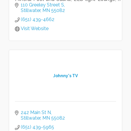
overnight accommodations, hair and nail
110 Greeley Street S
salon, conference spaces.
Stillwater
MN
55082
(651) 439-4662
Visit Website
Johnny's TV
242 Main St N
Stillwater
MN
55082
(651) 439-5965