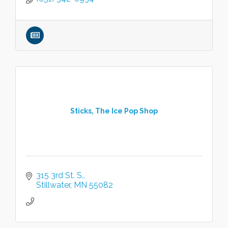
Sticks, The Ice Pop Shop
315 3rd St. S.
Stillwater
MN
55082