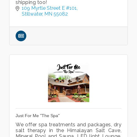
shipping too!
109 Myrtle Street E #101
Stillwater
MN
55082
Just For Me "The Spa"
We offer spa treatments and packages, dry
salt therapy in the Himalayan Salt Cave,
Mineral Pool and Sauna, LED light Lounge,