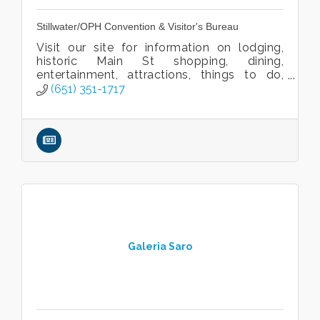
Stillwater/OPH Convention & Visitor's Bureau
Visit our site for information on lodging,
historic Main St shopping, dining,
entertainment, attractions, things to do,
venues, and events!
(651) 351-1717
Galeria Saro