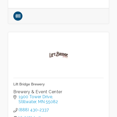
Lift Bridge Brewery
Brewery & Event Center
1900 Tower Drive
Stillwater
MN
55082
(888) 430-2337