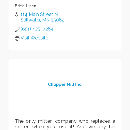
Brick+Linen
114 Main Street N
Stillwater
MN
55082
(651) 425-0284
Visit Website
Chopper Mill Inc.
The only mitten company who replaces a
mitten when you lose it! And...we pay for