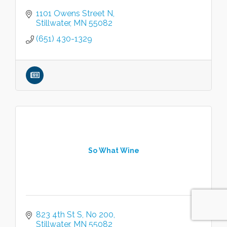
1101 Owens Street N
Stillwater
MN
55082
(651) 430-1329
So What Wine
823 4th St S
No 200
Stillwater
MN
55082