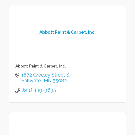
Abbott Paint & Carpet, Inc.
Abbott Paint & Carpet, Inc.
1672 Greeley Street S
Stillwater
MN
55082
(651) 439-9695