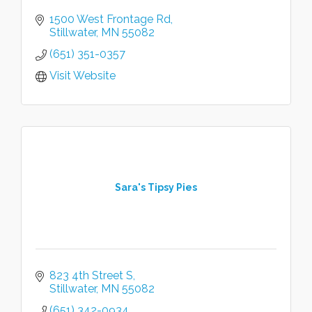
1500 West Frontage Rd
Stillwater
MN
55082
(651) 351-0357
Visit Website
Sara's Tipsy Pies
823 4th Street S
Stillwater
MN
55082
(651) 342-0934