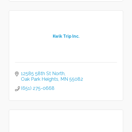
Kwik Trip Inc.
12585 58th St North
Oak Park Heights
MN
55082
(651) 275-0668