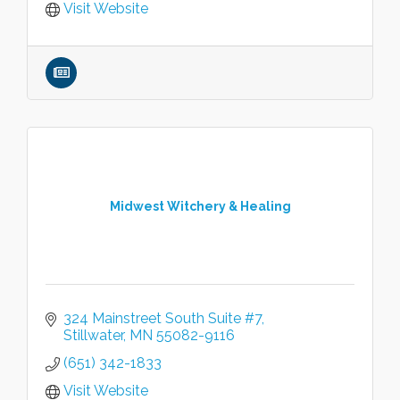
Visit Website
Midwest Witchery & Healing
324 Mainstreet South Suite #7
Stillwater
MN
55082-9116
(651) 342-1833
Visit Website