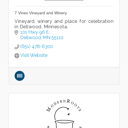
7 Vines Vineyard and Winery
Vineyard, winery and place for celebration
in Dellwood, Minnesota.
101 Hwy 96 E
Dellwood
MN
55110
(651) 478-6300
Visit Website