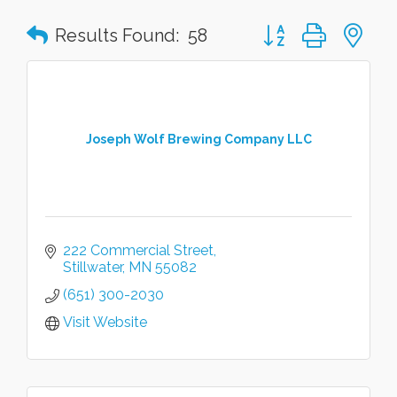
Button group with n
Results Found:
58
Joseph Wolf Brewing Company LLC
222 Commercial Street
Stillwater
MN
55082
(651) 300-2030
Visit Website