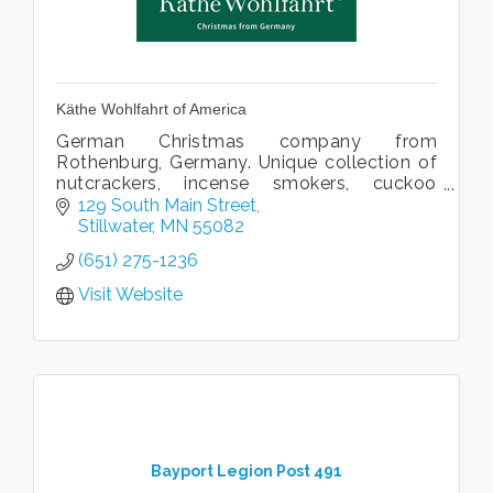
Käthe Wohlfahrt of America
German Christmas company from
Rothenburg, Germany. Unique collection of
nutcrackers, incense smokers, cuckoo
clocks, steins, ornaments, nativites and
129 South Main Street
linens. Kathe Wohlfahrt's only American
Stillwater
MN
55082
store.
(651) 275-1236
Visit Website
Bayport Legion Post 491