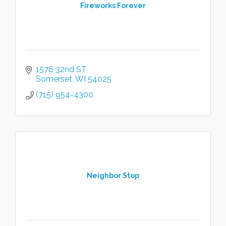
Fireworks Forever
1576 32nd ST
Somerset
WI
54025
(715) 954-4300
Neighbor Stop