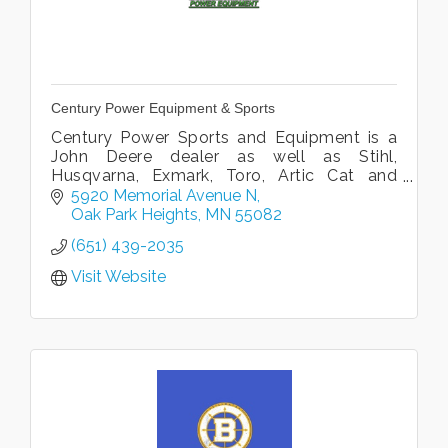
Century Power Equipment & Sports
Century Power Sports and Equipment is a
John Deere dealer as well as Stihl,
Husqvarna, Exmark, Toro, Artic Cat and
Yamaha. We offer sales, parts and service.
5920 Memorial Avenue N
Large 40,000 Facility to serve you best.
Oak Park Heights
MN
55082
(651) 439-2035
Visit Website