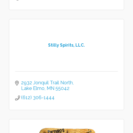
Stilly Spirits, LLC.
2932 Jonquil Trail North
Lake Elmo
MN
55042
(612) 306-1444