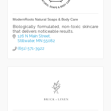
ModernRoots Natural Soaps & Body Care
Biologically formulated, non-toxic skincare
that delivers noticeable results.
126 N Main Street
Stillwater
MN
55082
(651) 571-3922