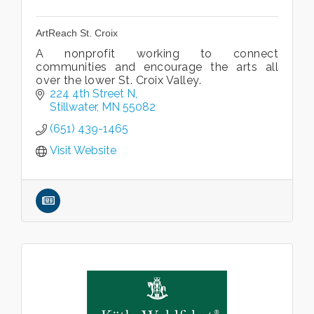
ArtReach St. Croix
A nonprofit working to connect
communities and encourage the arts all
over the lower St. Croix Valley.
224 4th Street N
Stillwater
MN
55082
(651) 439-1465
Visit Website