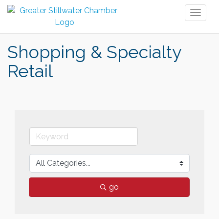
Toggl
naviga
Shopping & Specialty
Retail
go