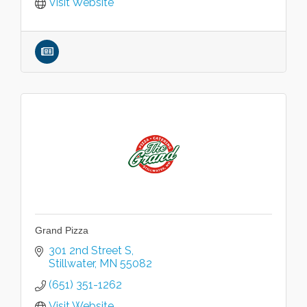
Visit Website
Grand Pizza
301 2nd Street S
Stillwater
MN
55082
(651) 351-1262
Visit Website