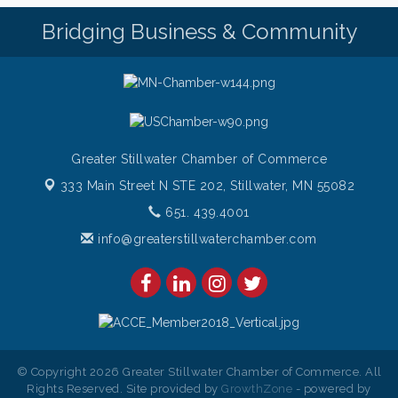
Friday Night Patio Music at The Freight House
Aug 7
Bridging Business & Community
Italian Sunset Dinner Cruise- St. Croix River Cruises
Aug 7
Gentle Yoga
Aug 8
Italian Lunch cruise - St. Croix River Cruises
Aug 8
Greater Stillwater Chamber of Commerce
333 Main Street N STE 202,
Stillwater, MN 55082
651. 439.4001
info@greaterstillwaterchamber.com
© Copyright 2026 Greater Stillwater Chamber of Commerce. All
Rights Reserved. Site provided by
GrowthZone
- powered by