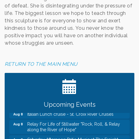
of defeat. She is disintegrating under the pressure of
life. The biggest lesson we hope to teach through
this sculpture is for everyone to show and exert
kindness to those around us. You never know the
positive impact you will have on another individual
whose struggles are unseen.
RETURN TO THE MAIN MENU
Leadership in the Valley 2026-2027
Dec 23
Date Night Wednesdays at Swirl Wine Bar in Afton.
Jun 24
Need something fun to break up the week? Bring
someone to Swirl tonight!
Gentle Yoga
Upcoming Events
Aug 8
Italian Lunch cruise - St. Croix River Cruises
Aug 8
Relay For Life of Stillwater "Rock, Roll, & Relay
Aug 8
along the River of Hope"
Saturday Afternoon Patio Music at The Freight
Aug 8