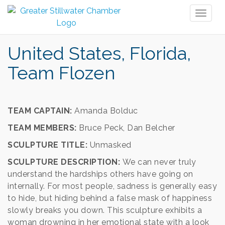
Toggl
naviga
United States, Florida,
Team Flozen
TEAM CAPTAIN:
Amanda Bolduc
TEAM MEMBERS:
Bruce Peck, Dan Belcher
SCULPTURE TITLE:
Unmasked
SCULPTURE DESCRIPTION:
We can never truly
understand the hardships others have going on
internally. For most people, sadness is generally easy
to hide, but hiding behind a false mask of happiness
slowly breaks you down. This sculpture exhibits a
woman drowning in her emotional state with a look