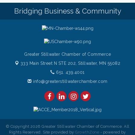
Pop Up Puppy Yoga turns One!
Aug 9
Bridging Business & Community
Bridge the Valley - Bike Rally
Aug 9
Sunday Patio Music at The Freight House
Aug 9
Greater Stillwater Chamber of Commerce
333 Main Street N STE 202,
Stillwater, MN 55082
651. 439.4001
info@greaterstillwaterchamber.com
© Copyright 2026 Greater Stillwater Chamber of Commerce. All
Rights Reserved. Site provided by
GrowthZone
- powered by