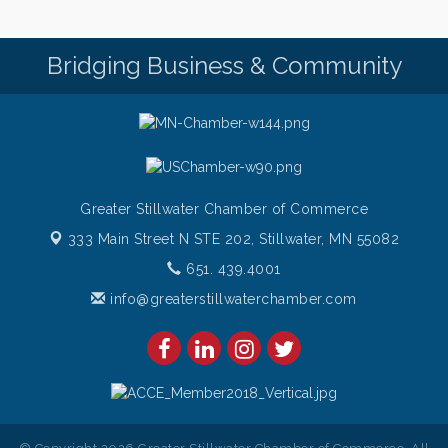
Saturdays Chef's Feature
Aug 8
Pop Up Puppy Yoga turns One!
Aug 9
Bridging Business & Community
Bridge the Valley - Bike Rally
Aug 9
Sunday Patio Music at The Freight House
Aug 9
Greater Stillwater Chamber of Commerce
333 Main Street N STE 202,
Stillwater, MN 55082
651. 439.4001
info@greaterstillwaterchamber.com