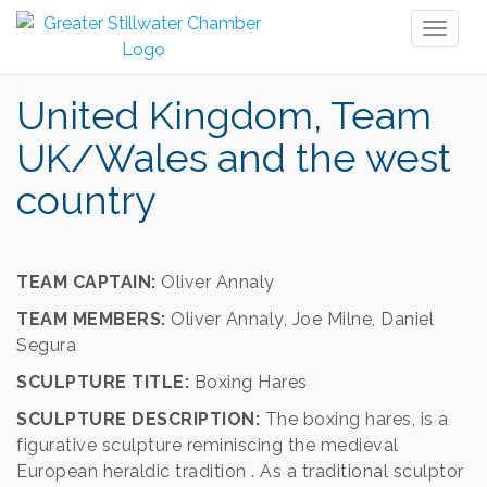
Toggl
naviga
United Kingdom, Team
UK/Wales and the west
country
TEAM CAPTAIN:
Oliver Annaly
TEAM MEMBERS:
Oliver Annaly, Joe Milne, Daniel
Segura
SCULPTURE TITLE:
Boxing Hares
SCULPTURE DESCRIPTION:
The boxing hares, is a
figurative sculpture reminiscing the medieval
European heraldic tradition . As a traditional sculptor