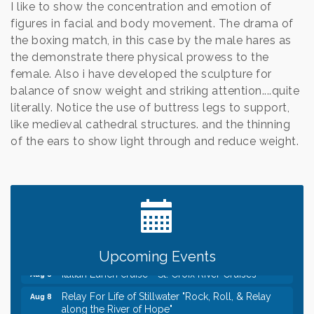
I like to show the concentration and emotion of
figures in facial and body movement. The drama of
the boxing match, in this case by the male hares as
the demonstrate there physical prowess to the
female. Also i have developed the sculpture for
balance of snow weight and striking attention....quite
literally. Notice the use of buttress legs to support,
like medieval cathedral structures. and the thinning
of the ears to show light through and reduce weight.
Leadership in the Valley 2026-2027
Dec 23
Date Night Wednesdays at Swirl Wine Bar in Afton.
Jun 24
Need something fun to break up the week? Bring
someone to Swirl tonight!
Gentle Yoga
Aug 8
Upcoming Events
Italian Lunch cruise - St. Croix River Cruises
Aug 8
Relay For Life of Stillwater "Rock, Roll, & Relay
Aug 8
along the River of Hope"