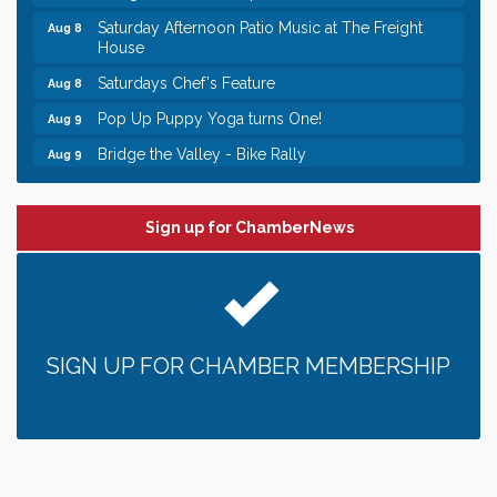
Saturday Afternoon Patio Music at The Freight
Aug 8
House
Saturdays Chef's Feature
Aug 8
Pop Up Puppy Yoga turns One!
Aug 9
Bridge the Valley - Bike Rally
Aug 9
Sunday Patio Music at The Freight House
Aug 9
Leadership in the Valley 2026-2027
Dec 23
Sign up for ChamberNews
Date Night Wednesdays at Swirl Wine Bar in Afton.
Jun 24
Need something fun to break up the week? Bring
someone to Swirl tonight!
Gentle Yoga
Aug 8
SIGN UP FOR CHAMBER MEMBERSHIP
Italian Lunch cruise - St. Croix River Cruises
Aug 8
Relay For Life of Stillwater "Rock, Roll, & Relay
Aug 8
along the River of Hope"
Saturday Afternoon Patio Music at The Freight
Aug 8
House