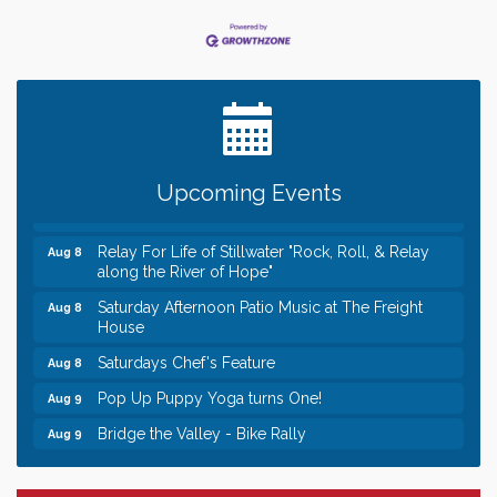
Leadership in the Valley 2026-2027
Dec 23
Date Night Wednesdays at Swirl Wine Bar in Afton.
Jun 24
Need something fun to break up the week? Bring
someone to Swirl tonight!
Gentle Yoga
Aug 8
Upcoming Events
Italian Lunch cruise - St. Croix River Cruises
Aug 8
Relay For Life of Stillwater "Rock, Roll, & Relay
Aug 8
along the River of Hope"
Saturday Afternoon Patio Music at The Freight
Aug 8
House
Saturdays Chef's Feature
Aug 8
Pop Up Puppy Yoga turns One!
Aug 9
Bridge the Valley - Bike Rally
Aug 9
Sunday Patio Music at The Freight House
Aug 9