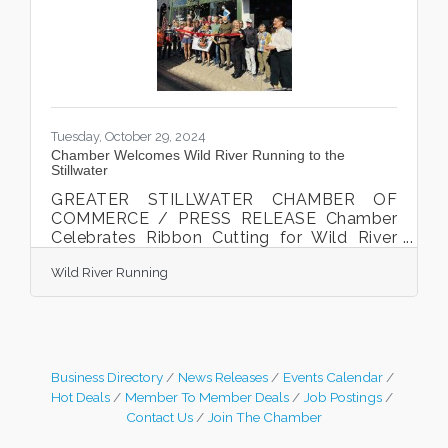
Stillwater. The Community Awards honor
individuals, businesses, and organizations
that have made significant
Tuesday, October 29, 2024
Chamber Welcomes Wild River Running to the
Stillwater
GREATER STILLWATER CHAMBER OF
COMMERCE / PRESS RELEASE Chamber
Celebrates Ribbon Cutting for Wild River
Running Owner Kate Eggers Leaf cut the
Wild River Running
ribbon at the Chamber ribbon cutting
celebration on October 17th, 2024.
Stillwater, MN. The Greater Stillwater
Chamber of Commerce celebrated local
business Wild River Running with a ribbon
cutting celebration on October 17, 2024.
Business Directory
News Releases
Events Calendar
The event took place at 224 Chestnut
Hot Deals
Member To Member Deals
Job Postings
Street East in Stillwater, MN with Kate
Contact Us
Join The Chamber
Eggers Leaf, and John Leaf owners, their
family,