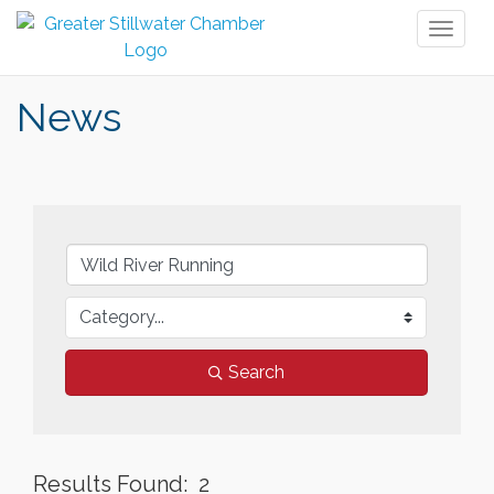
Toggl
naviga
News
Search
Results Found:
2
But