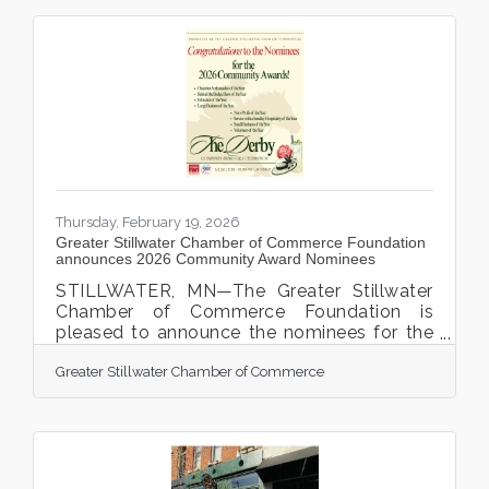
Thursday, February 19, 2026
Greater Stillwater Chamber of Commerce Foundation
announces 2026 Community Award Nominees
STILLWATER, MN—The Greater Stillwater
Chamber of Commerce Foundation is
pleased to announce the nominees for the
2026 Community Awards, which will be
Greater Stillwater Chamber of Commerce
presented during the annual Chamber
Community Award Celebration Gala. This
year’s Chamber Gala, featuring a Derby-
themed evening, will take place on Friday,
March 6, 2026, from 5:30 p.m. to 9:00 p.m.
at the JX Event Center, 123 2nd Street N. in