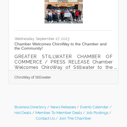
Stillwater. The Community Awards honor
individuals, businesses, and organizations
that have made significant
Wednesday, September 27, 2023
Chamber Welcomes ChiroWay to the Chamber and
the Community!
GREATER STILLWATER CHAMBER OF
COMMERCE / PRESS RELEASE Chamber
Welcomes ChiroWay of Stillwater to the
Chamber and community
ChiroWay of Stillwater
Dr. Chloe Thorpe cut the ribbon at the
Chamber welcome celebration on
September 13th, 2023. Stillwater, MN. The
Greater Stillwater Chamber of Commerce
welcomed local business ChiroWay to the
Chamber and the community with a ribbon
Business Directory
News Releases
Events Calendar
cutting celebration on September 13th,
Hot Deals
Member To Member Deals
Job Postings
2023. Dr. Chloe Thorpe, along with family,
Contact Us
Join The Chamber
friends, Greater Stillwater