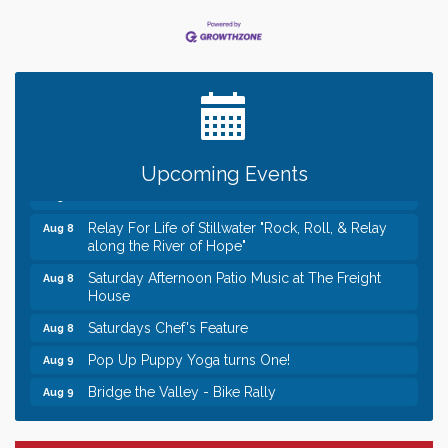
Leadership in the Valley 2026-2027
Dec 23
Date Night Wednesdays at Swirl Wine Bar in Afton.
Jun 24
Need something fun to break up the week? Bring
someone to Swirl tonight!
Gentle Yoga
Aug 8
Upcoming Events
Italian Lunch cruise - St. Croix River Cruises
Aug 8
Relay For Life of Stillwater "Rock, Roll, & Relay
Aug 8
along the River of Hope"
Saturday Afternoon Patio Music at The Freight
Aug 8
House
Saturdays Chef's Feature
Aug 8
Pop Up Puppy Yoga turns One!
Aug 9
Bridge the Valley - Bike Rally
Aug 9
Sunday Patio Music at The Freight House
Aug 9