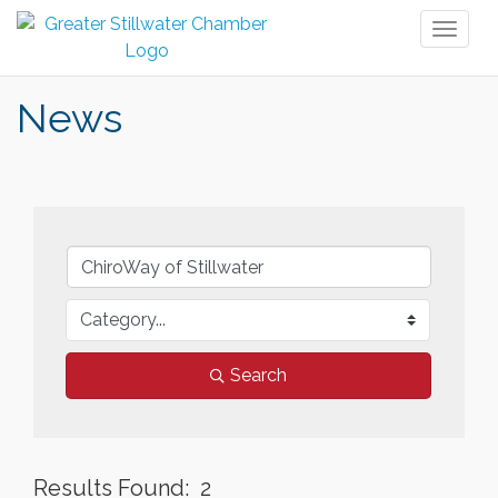
Toggl
naviga
News
Search
Results Found:
2
But