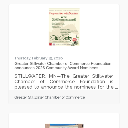
Thursday, February 19, 2026
Greater Stillwater Chamber of Commerce Foundation
announces 2026 Community Award Nominees
STILLWATER, MN—The Greater Stillwater
Chamber of Commerce Foundation is
pleased to announce the nominees for the
2026 Community Awards, which will be
Greater Stillwater Chamber of Commerce
presented during the annual Chamber
Community Award Celebration Gala. This
year’s Chamber Gala, featuring a Derby-
themed evening, will take place on Friday,
March 6, 2026, from 5:30 p.m. to 9:00 p.m.
at the JX Event Center, 123 2nd Street N. in