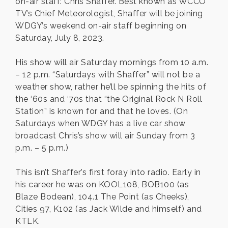
on-air staff: Chris Shaffer. Best known as WCCO
TV’s Chief Meteorologist, Shaffer will be joining
WDGY’s weekend on-air staff beginning on
Saturday, July 8, 2023.
His show will air Saturday mornings from 10 a.m.
– 12 p.m. “Saturdays with Shaffer” will not be a
weather show, rather he’ll be spinning the hits of
the ‘60s and ‘70s that “the Original Rock N Roll
Station” is known for and that he loves. (On
Saturdays when WDGY has a live car show
broadcast Chris’s show will air Sunday from 3
p.m. – 5 p.m.)
This isn’t Shaffer’s first foray into radio. Early in
his career he was on KOOL108, BOB100 (as
Blaze Bodean), 104.1 The Point (as Cheeks),
Cities 97, K102 (as Jack Wilde and himself) and
KTLK.