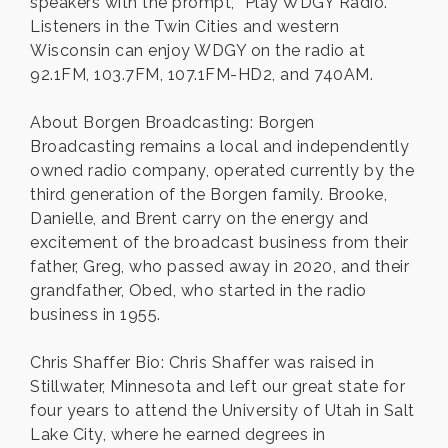
speakers with the prompt, “Play WDGY Radio.”
Listeners in the Twin Cities and western
Wisconsin can enjoy WDGY on the radio at
92.1FM, 103.7FM, 107.1FM-HD2, and 740AM.
About Borgen Broadcasting: Borgen
Broadcasting remains a local and independently
owned radio company, operated currently by the
third generation of the Borgen family. Brooke,
Danielle, and Brent carry on the energy and
excitement of the broadcast business from their
father, Greg, who passed away in 2020, and their
grandfather, Obed, who started in the radio
business in 1955.
Chris Shaffer Bio: Chris Shaffer was raised in
Stillwater, Minnesota and left our great state for
four years to attend the University of Utah in Salt
Lake City, where he earned degrees in