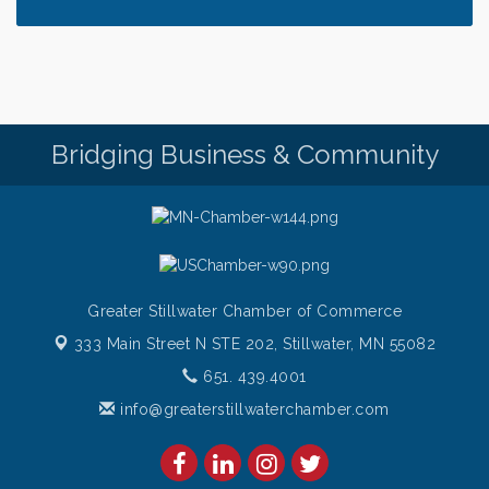
Saturday Afternoon Patio Music at The Freight
Aug 8
House
Saturdays Chef's Feature
Aug 8
Pop Up Puppy Yoga turns One!
Aug 9
Bridge the Valley - Bike Rally
Aug 9
Bridging Business & Community
Sunday Patio Music at The Freight House
Aug 9
Greater Stillwater Chamber of Commerce
333 Main Street N STE 202,
Stillwater, MN 55082
651. 439.4001
info@greaterstillwaterchamber.com