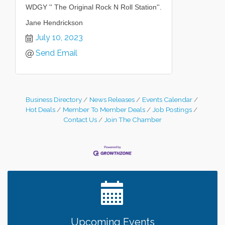
WDGY '' The Original Rock N Roll Station''.
Jane Hendrickson
July 10, 2023
Send Email
Business Directory
News Releases
Events Calendar
Hot Deals
Member To Member Deals
Job Postings
Contact Us
Join The Chamber
Leadership in the Valley 2026-2027
Dec 23
Date Night Wednesdays at Swirl Wine Bar in Afton.
Jun 24
Need something fun to break up the week? Bring
someone to Swirl tonight!
Gentle Yoga
Aug 8
Italian Lunch cruise - St. Croix River Cruises
Aug 8
Upcoming Events