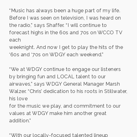
“Music has always been a huge part of my life.
Before I was seen on television, I was heard on
the radio,” says Shaffer. “I will continue to
forecast highs in the 60s and 70s on WCCO TV
each
weeknight. And now I get to play the hits of the
‘60s and ‘70s on WDGY each weekend.”
“We at WDGY continue to engage our listeners
by bringing fun and LOCAL talent to our
airwaves,” says WDGY General Manager Marsh
Walzer. “Chris’ dedication to his roots in Stillwater,
his love
for the music we play, and commitment to our
values at WDGY make him another great
addition.”
“With our locally-focused talented lineup