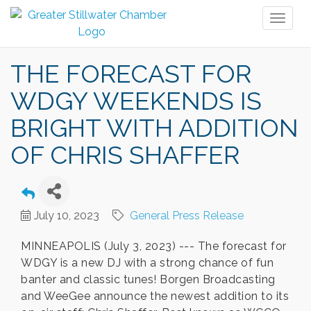
Toggl
naviga
THE FORECAST FOR
WDGY WEEKENDS IS
BRIGHT WITH ADDITION
OF CHRIS SHAFFER
July 10, 2023
General Press Release
MINNEAPOLIS (July 3, 2023) --- The forecast for
WDGY is a new DJ with a strong chance of fun
banter and classic tunes! Borgen Broadcasting
and WeeGee announce the newest addition to its