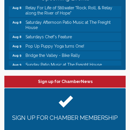
Relay For Life of Stillwater "Rock, Roll, & Relay
Aug 8
along the River of Hope"
Saturday Afternoon Patio Music at The Freight
Aug 8
House
Saturdays Chef's Feature
Aug 8
Pop Up Puppy Yoga turns One!
Aug 9
Bridge the Valley - Bike Rally
Aug 9
Sunday Patio Music at The Freight House
Aug 9
Leadership in the Valley 2026-2027
Dec 23
Date Night Wednesdays at Swirl Wine Bar in Afton.
Jun 24
Sign up for ChamberNews
Need something fun to break up the week? Bring
someone to Swirl tonight!
Gentle Yoga
Aug 8
Italian Lunch cruise - St. Croix River Cruises
Aug 8
SIGN UP FOR CHAMBER MEMBERSHIP
Relay For Life of Stillwater "Rock, Roll, & Relay
Aug 8
along the River of Hope"