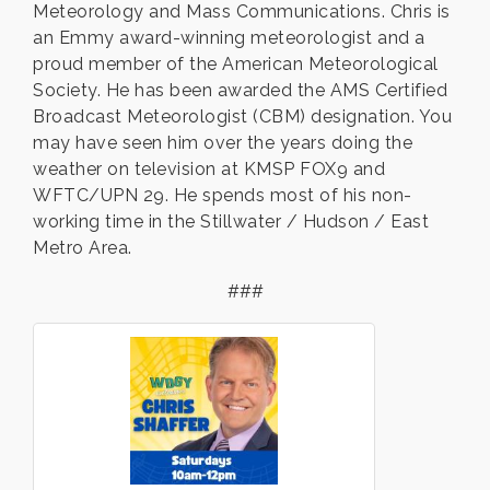
Meteorology and Mass Communications. Chris is
an Emmy award-winning meteorologist and a
proud member of the American Meteorological
Society. He has been awarded the AMS Certified
Broadcast Meteorologist (CBM) designation. You
may have seen him over the years doing the
weather on television at KMSP FOX9 and
WFTC/UPN 29. He spends most of his non-
working time in the Stillwater / Hudson / East
Metro Area.
###