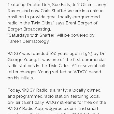
featuring Doctor Don, Sue Falls, Jeff Olsen, Janey
Raven, and now Chris Shaffer, we are in a unique
position to provide great locally-programmed
radio in the Twin Cities,” says Brent Borgen of
Borgen Broadcasting.
"Saturdays with Shaffer" will be powered by
Tareen Dermatology.
WDGY was founded 100 years ago in 1923 by Dr.
George Young. It was one of the first commercial
radio stations in the Twin Cities. After several call
letter changes, Young settled on WDGY, based
on his initials.
Today, WDGY Radio is a rarity; a locally owned
and programmed radio station, featuring local
on- air talent daily. WDGY streams for free on the
WDGY Radio App, wdgyradio.com, and smart