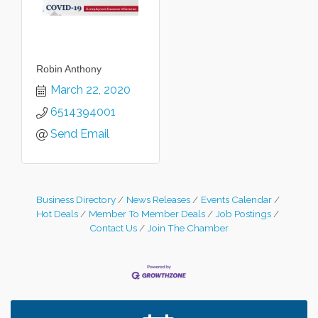
Robin Anthony
March 22, 2020
6514394001
Send Email
Business Directory
News Releases
Events Calendar
Hot Deals
Member To Member Deals
Job Postings
Contact Us
Join The Chamber
Leadership in the Valley 2026-2027
Dec 23
Date Night Wednesdays at Swirl Wine Bar in Afton.
Jun 24