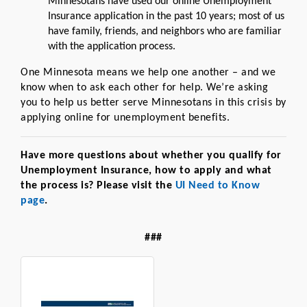
Minnesotans have used our online Unemployment
Insurance application in the past 10 years; most of us
have family, friends, and neighbors who are familiar
with the application process.
One Minnesota means we help one another – and we
know when to ask each other for help. We’re asking
you to help us better serve Minnesotans in this crisis by
applying online for unemployment benefits.
Have more questions about whether you qualify for
Unemployment Insurance, how to apply and what
the process is? Please visit the
UI Need to Know
page
.
###