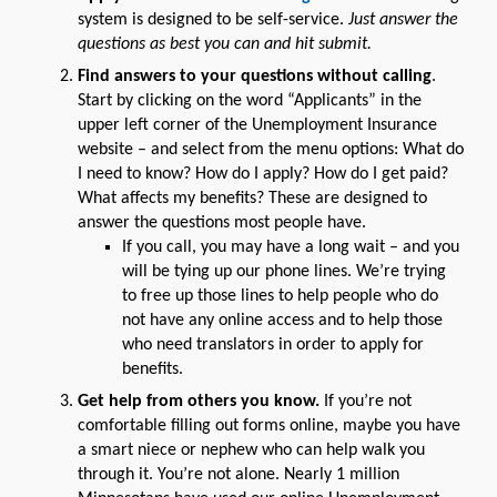
system is designed to be self-service.
Just answer the
questions as best you can and hit submit.
Find answers to your questions without calling
.
Start by clicking on the word “Applicants” in the
upper left corner of the Unemployment Insurance
website – and select from the menu options: What do
I need to know? How do I apply? How do I get paid?
What affects my benefits? These are designed to
answer the questions most people have.
If you call, you may have a long wait – and you
will be tying up our phone lines. We’re trying
to free up those lines to help people who do
not have any online access and to help those
who need translators in order to apply for
benefits.
Get help from others you know.
If you’re not
comfortable filling out forms online, maybe you have
a smart niece or nephew who can help walk you
through it. You’re not alone. Nearly 1 million