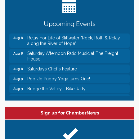
Need something fun to break up the week? Bring
someone to Swirl tonight!
Gentle Yoga
Aug 8
Upcoming Events
Italian Lunch cruise - St. Croix River Cruises
Aug 8
Relay For Life of Stillwater "Rock, Roll, & Relay
Aug 8
along the River of Hope"
Saturday Afternoon Patio Music at The Freight
Aug 8
House
Saturdays Chef's Feature
Aug 8
Pop Up Puppy Yoga turns One!
Aug 9
Bridge the Valley - Bike Rally
Aug 9
Sunday Patio Music at The Freight House
Aug 9
Leadership in the Valley 2026-2027
Dec 23
Sign up for ChamberNews
Date Night Wednesdays at Swirl Wine Bar in Afton.
Jun 24
Need something fun to break up the week? Bring
someone to Swirl tonight!
Gentle Yoga
Aug 8