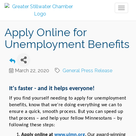
Toggl
naviga
Apply Online for
Unemployment Benefits
March 22, 2020
General Press Release
It's faster - and it helps everyone!
If you find yourself needing to apply for unemployment
benefits, know that we’re doing everything we can to
ensure a quick, smooth process. But you can speed up
that process – and help your fellow Minnesotans – by
following these steps:
Apply online at
www.uimn.org
.
Our award-winning