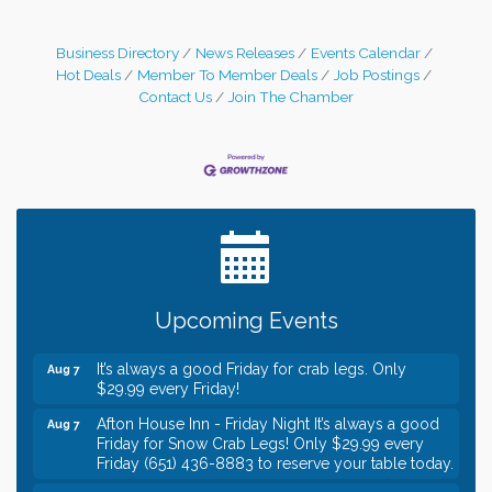
Business Directory
News Releases
Events Calendar
Hot Deals
Member To Member Deals
Job Postings
Contact Us
Join The Chamber
Leadership in the Valley 2026-2027
Dec 23
Date Night Wednesdays at Swirl Wine Bar in Afton.
Jun 24
Need something fun to break up the week? Bring
someone to Swirl tonight!
Gentle Yoga
Aug 7
Upcoming Events
Italian Lunch cruise - St. Croix River Cruises
Aug 7
It’s always a good Friday for crab legs. Only
Aug 7
$29.99 every Friday!
Afton House Inn - Friday Night It’s always a good
Aug 7
Friday for Snow Crab Legs! Only $29.99 every
Friday (651) 436-8883 to reserve your table today.
Friday Night Patio Music at The Freight House
Aug 7