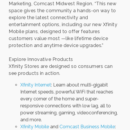
Marketing, Comcast Midwest Region. “This new
space gives the community a hands-on way to
explore the latest connectivity and
entertainment options, including our new Xfinity
Mobile plans, designed to offer features
customers value most —like lifetime device
protection and anytime device upgrades.”
Explore Innovative Products
Xfinity Stores are designed so consumers can
see products in action.
Xfinity Internet
: Learn about multi-gigabit
Internet speeds, powerful WiFi that reaches
every corner of the home and super-
responsive connections with low lag, all to
power streaming, gaming, videoconferencing,
and more.
Xfinity Mobile
and
Comcast Business Mobile
: