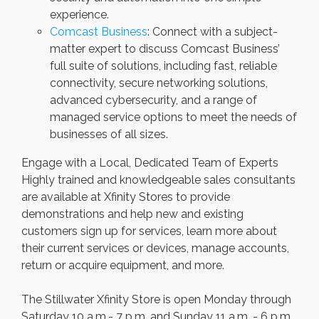
experience.
Comcast Business
: Connect with a subject-
matter expert to discuss Comcast Business’
full suite of solutions, including fast, reliable
connectivity, secure networking solutions,
advanced cybersecurity, and a range of
managed service options to meet the needs of
businesses of all sizes.
Engage with a Local, Dedicated Team of Experts
Highly trained and knowledgeable sales consultants
are available at Xfinity Stores to provide
demonstrations and help new and existing
customers sign up for services, learn more about
their current services or devices, manage accounts,
return or acquire equipment, and more.
The Stillwater Xfinity Store is open Monday through
Saturday 10 a.m.- 7 p.m. and Sunday 11 a.m. - 6 p.m.