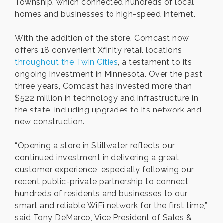
Township, which connected hundreds of local
homes and businesses to high-speed Internet.
With the addition of the store, Comcast now
offers 18 convenient Xfinity retail locations
throughout the Twin Cities
, a testament to its
ongoing investment in Minnesota. Over the past
three years, Comcast has invested more than
$522 million in technology and infrastructure in
the state, including upgrades to its network and
new construction.
“Opening a store in Stillwater reflects our
continued investment in delivering a great
customer experience, especially following our
recent public-private partnership to connect
hundreds of residents and businesses to our
smart and reliable WiFi network for the first time,”
said Tony DeMarco, Vice President of Sales &