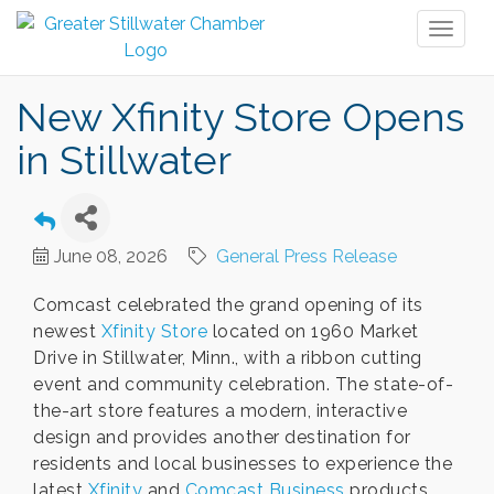
Toggl
naviga
New Xfinity Store Opens
in Stillwater
June 08, 2026
General Press Release
Comcast celebrated the grand opening of its
newest
Xfinity Store
located on 1960 Market
Drive in Stillwater, Minn., with a ribbon cutting
event and community celebration. The state-of-
the-art store features a modern, interactive
design and provides another destination for
residents and local businesses to experience the
latest
Xfinity
and
Comcast Business
products