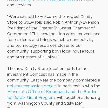
and services.
“We’re excited to welcome the newest Xfinity
Store to Stillwater,” said Robin Anthony-Evenson,
President of the Greater Stillwater Chamber of
Commerce. “This new location adds convenience
for residents and brings valuable connectivity
and technology resources closer to our
community, supporting both local households
and businesses of all sizes.”
The new Xfinity Store location adds to the
investment Comcast has made in the
community. Last year, the company completed a
network expansion project
in partnership with the
Minnesota Office of Broadband and the Border-
to-Border Grant Program
, with additional funding
from Washington County and Stillwater