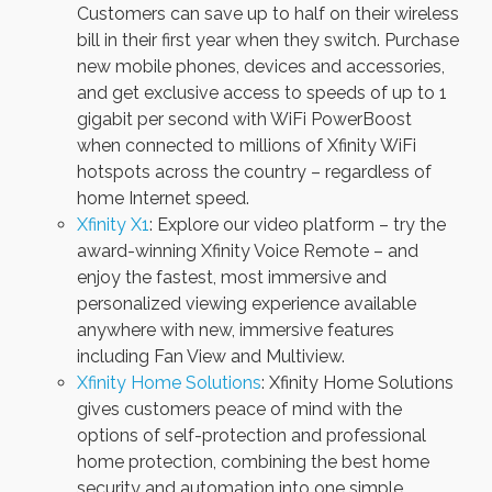
Customers can save up to half on their wireless
bill in their first year when they switch. Purchase
new mobile phones, devices and accessories,
and get exclusive access to speeds of up to 1
gigabit per second with WiFi PowerBoost
when connected to millions of Xfinity WiFi
hotspots across the country – regardless of
home Internet speed.
Xfinity X1
: Explore our video platform – try the
award-winning Xfinity Voice Remote – and
enjoy the fastest, most immersive and
personalized viewing experience available
anywhere with new, immersive features
including Fan View and Multiview.
Xfinity Home Solutions
: Xfinity Home Solutions
gives customers peace of mind with the
options of self-protection and professional
home protection, combining the best home
security and automation into one simple