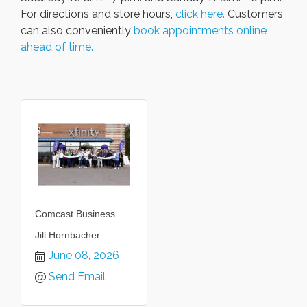
For directions and store hours,
click here.
Customers
can also conveniently
book appointments online
ahead of time.
Comcast Business
Jill Hornbacher
June 08, 2026
Send Email