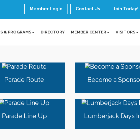
Member Login
Contact Us
Join Today!
S & PROGRAMS
DIRECTORY
MEMBER CENTER
VISITORS
Parade Route
Become a Sponso
Parade Line Up
Lumberjack Days I