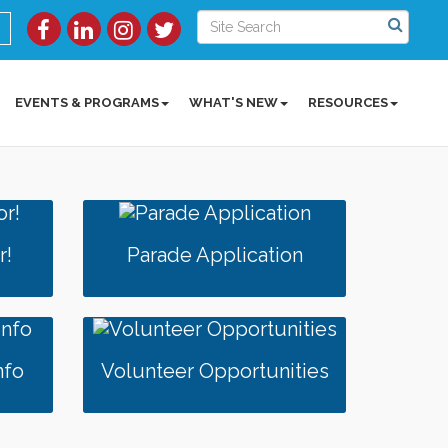
EVENTS & PROGRAMS
WHAT'S NEW
RESOURCES
r!
Parade Application
nfo
Volunteer Opportunities