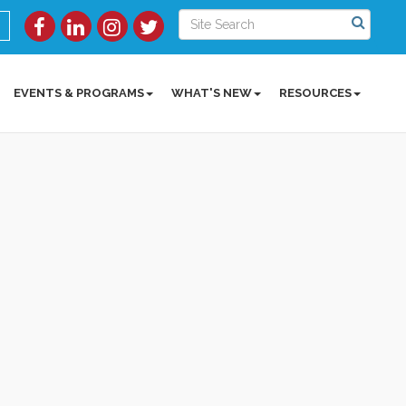
EVENTS & PROGRAMS
WHAT'S NEW
RESOURCES