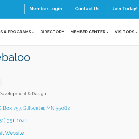
Member Login
Contact Us
Join Today!
S & PROGRAMS
DIRECTORY
MEMBER CENTER
VISITORS
baloo
Development & Design
ories
 Box 757
Stillwater
MN
55082
51) 351-1041
sit Website