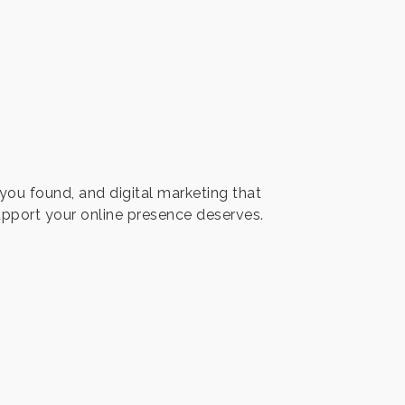
you found, and digital marketing that
pport your online presence deserves.