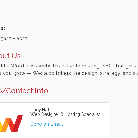
s:
 9am - 5pm
out Us
tiful WordPress websites, reliable hosting, SEO that gets 
s you grow — Webaloo brings the design, strategy, and su
/Contact Info
Lucy Hall
Web Designer & Hosting Specialist
Send an Email