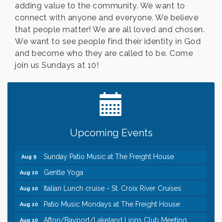
adding value to the community. We want to
connect with anyone and everyone. We believe
that people matter! We are all loved and chosen.
We want to see people find their identity in God
and become who they are called to be. Come
join us Sundays at 10!
Leadership in the Valley 2026-2027
Dec 23
Date Night Wednesdays at Swirl Wine Bar in Afton.
Jun 24
Need something fun to break up the week? Bring
someone to Swirl tonight!
Pop Up Puppy Yoga turns One!
Aug 9
Upcoming Events
Bridge the Valley - Bike Rally
Aug 9
Sunday Patio Music at The Freight House
Aug 9
Gentle Yoga
Aug 10
Italian Lunch cruise - St. Croix River Cruises
Aug 10
Patio Music Mondays at The Freight House
Aug 10
Afton/Bayport/Lakeland Lions Club Meeting
Aug 10