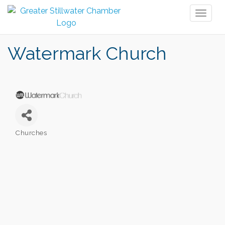
Toggl
naviga
Watermark Church
Churches
Categories