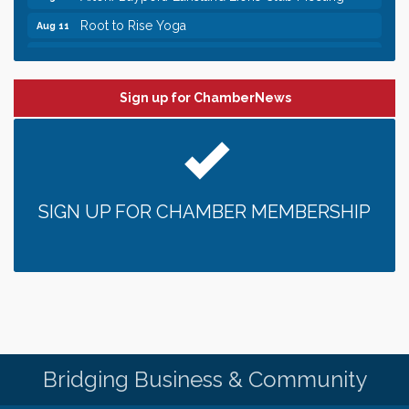
Root to Rise Yoga
Aug 11
Leadership in the Valley 2026-2027
Dec 23
Date Night Wednesdays at Swirl Wine Bar in Afton.
Jun 24
Need something fun to break up the week? Bring
Sign up for ChamberNews
someone to Swirl tonight!
Pop Up Puppy Yoga turns One!
Aug 9
Bridge the Valley - Bike Rally
Aug 9
Sunday Patio Music at The Freight House
Aug 9
SIGN UP FOR CHAMBER MEMBERSHIP
Gentle Yoga
Aug 10
Italian Lunch cruise - St. Croix River Cruises
Aug 10
Patio Music Mondays at The Freight House
Aug 10
Afton/Bayport/Lakeland Lions Club Meeting
Aug 10
Root to Rise Yoga
Aug 11
Bridging Business & Community