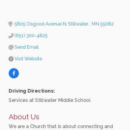
5805 Osgood Avenue N
Stillwater 
MN
55082 
(651) 300-4825
Send Email
Visit Website
Driving Directions:
Services at Stillwater Middle School
About Us
We are a Church that is about connecting and