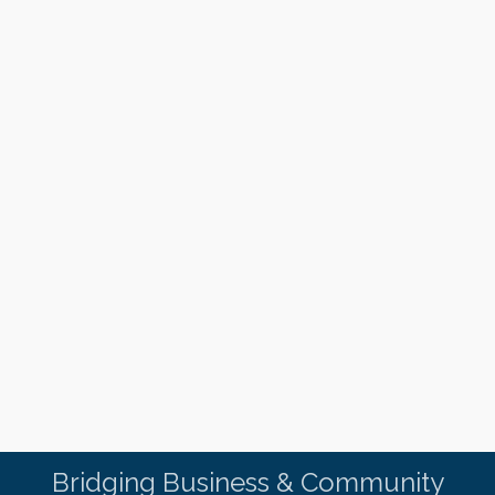
Bridging Business & Community