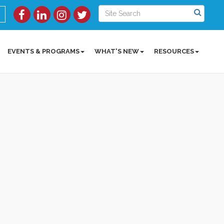
EVENTS & PROGRAMS
WHAT'S NEW
RESOURCES