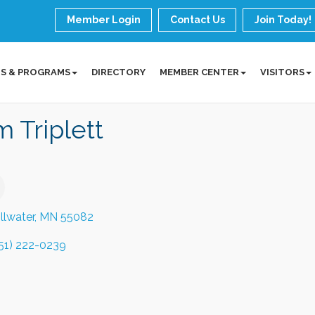
Member Login
Contact Us
Join Today!
S & PROGRAMS
DIRECTORY
MEMBER CENTER
VISITORS
 Triplett
illwater
MN
55082
51) 222-0239