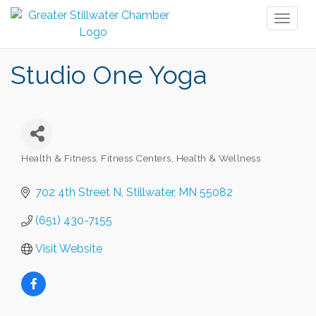
Toggl
naviga
Studio One Yoga
Health & Fitness
Fitness Centers
Health & Wellness
Categories
702 4th Street N
Stillwater
MN
55082
(651) 430-7155
Visit Website