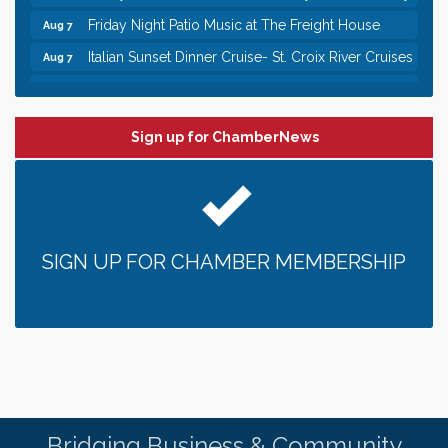
Friday Night Patio Music at The Freight House
Aug 7
Italian Sunset Dinner Cruise- St. Croix River Cruises
Aug 7
Gentle Yoga
Aug 8
Italian Lunch cruise - St. Croix River Cruises
Aug 8
Sign up for ChamberNews
Leadership in the Valley 2026-2027
Dec 23
Date Night Wednesdays at Swirl Wine Bar in Afton.
Jun 24
Need something fun to break up the week? Bring
someone to Swirl tonight!
Gentle Yoga
Aug 7
SIGN UP FOR CHAMBER MEMBERSHIP
Italian Lunch cruise - St. Croix River Cruises
Aug 7
It’s always a good Friday for crab legs. Only
Aug 7
$29.99 every Friday!
Afton House Inn - Friday Night It’s always a good
Aug 7
Friday for Snow Crab Legs! Only $29.99 every
Friday (651) 436-8883 to reserve your table today.
Friday Night Patio Music at The Freight House
Aug 7
Bridging Business & Community