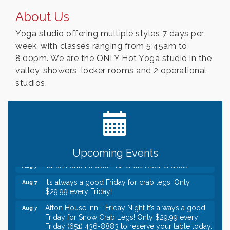
About Us
Yoga studio offering multiple styles 7 days per
week, with classes ranging from 5:45am to
8:00pm. We are the ONLY Hot Yoga studio in the
valley, showers, locker rooms and 2 operational
studios.
Leadership in the Valley 2026-2027
Dec 23
Date Night Wednesdays at Swirl Wine Bar in Afton.
Jun 24
Need something fun to break up the week? Bring
someone to Swirl tonight!
Gentle Yoga
Aug 7
Upcoming Events
Italian Lunch cruise - St. Croix River Cruises
Aug 7
It’s always a good Friday for crab legs. Only
Aug 7
$29.99 every Friday!
Afton House Inn - Friday Night It’s always a good
Aug 7
Friday for Snow Crab Legs! Only $29.99 every
Friday (651) 436-8883 to reserve your table today.