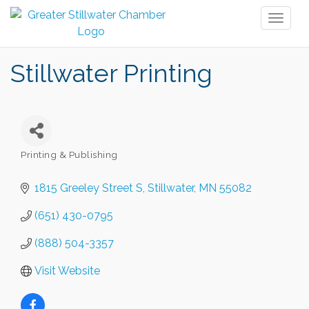
Toggl
naviga
Stillwater Printing
Printing & Publishing
Categories
1815 Greeley Street S
Stillwater
MN
55082
(651) 430-0795
(888) 504-3357
Visit Website