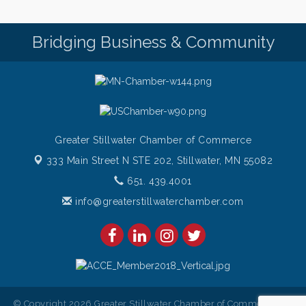
Friday (651) 436-8883 to reserve your table today.
Friday Night Patio Music at The Freight House
Aug 7
Bridging Business & Community
Italian Sunset Dinner Cruise- St. Croix River Cruises
Aug 7
Gentle Yoga
Aug 8
Italian Lunch cruise - St. Croix River Cruises
Aug 8
Greater Stillwater Chamber of Commerce
333 Main Street N STE 202,
Stillwater, MN 55082
651. 439.4001
info@greaterstillwaterchamber.com
© Copyright 2026 Greater Stillwater Chamber of Commerce. All