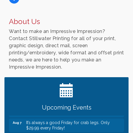
About Us
Want to make an Impressive Impression?
Contact Stillwater Printing for all of your print,
graphic design, direct mail, screen
printing/embroidery, wide format and offset print
needs, we are here to help you make an
Impressive Impression.
Leadership in the Valley 2026-2027
Dec 23
Date Night Wednesdays at Swirl Wine Bar in Afton.
Jun 24
Need something fun to break up the week? Bring
someone to Swirl tonight!
Gentle Yoga
Aug 7
Upcoming Events
Italian Lunch cruise - St. Croix River Cruises
Aug 7
It’s always a good Friday for crab legs. Only
Aug 7
$29.99 every Friday!