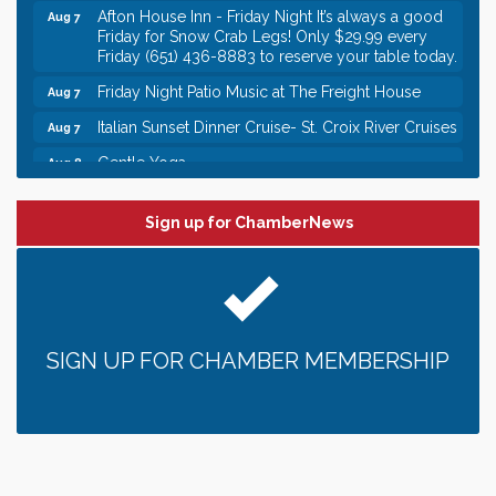
Afton House Inn - Friday Night It’s always a good
Aug 7
Friday for Snow Crab Legs! Only $29.99 every
Friday (651) 436-8883 to reserve your table today.
Friday Night Patio Music at The Freight House
Aug 7
Italian Sunset Dinner Cruise- St. Croix River Cruises
Aug 7
Gentle Yoga
Aug 8
Italian Lunch cruise - St. Croix River Cruises
Aug 8
Sign up for ChamberNews
Leadership in the Valley 2026-2027
Dec 23
Date Night Wednesdays at Swirl Wine Bar in Afton.
Jun 24
Need something fun to break up the week? Bring
someone to Swirl tonight!
Gentle Yoga
Aug 7
SIGN UP FOR CHAMBER MEMBERSHIP
Italian Lunch cruise - St. Croix River Cruises
Aug 7
It’s always a good Friday for crab legs. Only
Aug 7
$29.99 every Friday!
Afton House Inn - Friday Night It’s always a good
Aug 7
Friday for Snow Crab Legs! Only $29.99 every