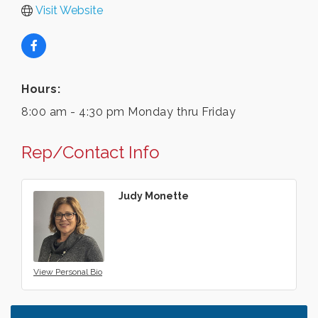
Visit Website
Hours:
8:00 am - 4:30 pm Monday thru Friday
Rep/Contact Info
Judy Monette
View Personal Bio
Leadership in the Valley 2026-2027
Dec 23
Date Night Wednesdays at Swirl Wine Bar in Afton.
Jun 24