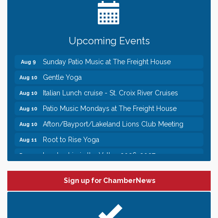
Need something fun to break up the week? Bring
someone to Swirl tonight!
Pop Up Puppy Yoga turns One!
Aug 9
Upcoming Events
Bridge the Valley - Bike Rally
Aug 9
Sunday Patio Music at The Freight House
Aug 9
Gentle Yoga
Aug 10
Italian Lunch cruise - St. Croix River Cruises
Aug 10
Patio Music Mondays at The Freight House
Aug 10
Afton/Bayport/Lakeland Lions Club Meeting
Aug 10
Root to Rise Yoga
Aug 11
Leadership in the Valley 2026-2027
Dec 23
Date Night Wednesdays at Swirl Wine Bar in Afton.
Jun 24
Need something fun to break up the week? Bring
Sign up for ChamberNews
someone to Swirl tonight!
Pop Up Puppy Yoga turns One!
Aug 9
Bridge the Valley - Bike Rally
Aug 9