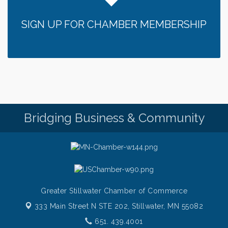
Sunday Patio Music at The Freight House
Aug 9
SIGN UP FOR CHAMBER MEMBERSHIP
Gentle Yoga
Aug 10
Italian Lunch cruise - St. Croix River Cruises
Aug 10
Patio Music Mondays at The Freight House
Aug 10
Afton/Bayport/Lakeland Lions Club Meeting
Aug 10
Root to Rise Yoga
Aug 11
Bridging Business & Community
Greater Stillwater Chamber of Commerce
333 Main Street N STE 202,
Stillwater, MN 55082
651. 439.4001