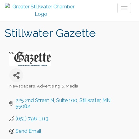
Toggl
naviga
Stillwater Gazette
Newspapers
Advertising & Media
Categories
225 2nd Street N
Suite 100
Stillwater
MN
55082
(651) 796-1113
Send Email