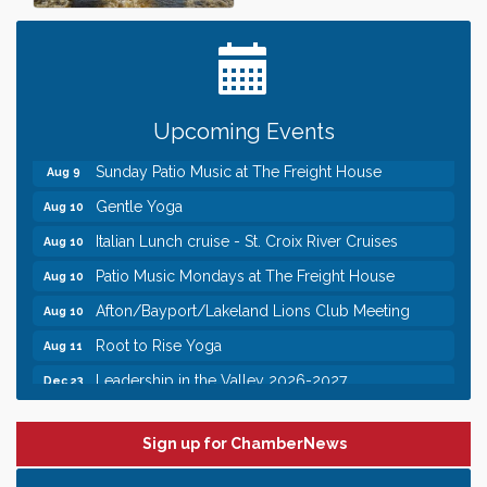
Date Night Wednesdays at Swirl Wine Bar in Afton.
Jun 24
Need something fun to break up the week? Bring
someone to Swirl tonight!
Pop Up Puppy Yoga turns One!
Aug 9
Bridge the Valley - Bike Rally
Aug 9
Upcoming Events
Sunday Patio Music at The Freight House
Aug 9
Gentle Yoga
Aug 10
Italian Lunch cruise - St. Croix River Cruises
Aug 10
Patio Music Mondays at The Freight House
Aug 10
Afton/Bayport/Lakeland Lions Club Meeting
Aug 10
Root to Rise Yoga
Aug 11
Leadership in the Valley 2026-2027
Dec 23
Date Night Wednesdays at Swirl Wine Bar in Afton.
Jun 24
Need something fun to break up the week? Bring
someone to Swirl tonight!
Sign up for ChamberNews
Pop Up Puppy Yoga turns One!
Aug 9