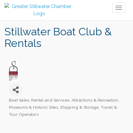
Toggl
naviga
Stillwater Boat Club &
Rentals
Boat Sales, Rental and Services
Attractions & Recreation
Categories
Museums & Historic Sites
Shipping & Storage
Travel &
Tour Operators