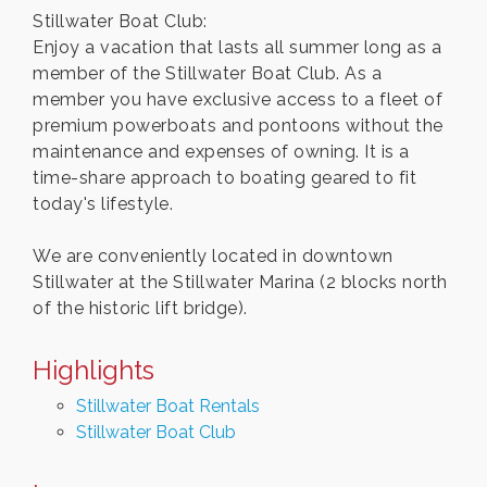
Stillwater Boat Club:
Enjoy a vacation that lasts all summer long as a
member of the Stillwater Boat Club. As a
member you have exclusive access to a fleet of
premium powerboats and pontoons without the
maintenance and expenses of owning. It is a
time-share approach to boating geared to fit
today's lifestyle.
We are conveniently located in downtown
Stillwater at the Stillwater Marina (2 blocks north
of the historic lift bridge).
Highlights
Stillwater Boat Rentals
Stillwater Boat Club