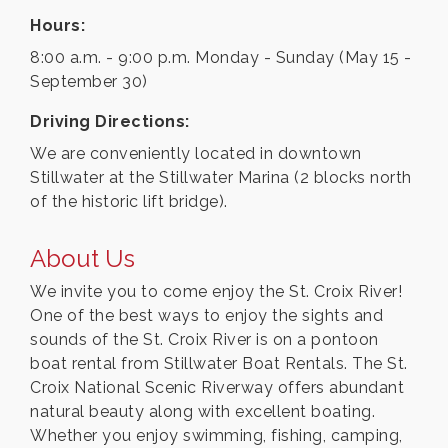
Hours:
8:00 a.m. - 9:00 p.m. Monday - Sunday (May 15 -
September 30)
Driving Directions:
We are conveniently located in downtown
Stillwater at the Stillwater Marina (2 blocks north
of the historic lift bridge).
About Us
We invite you to come enjoy the St. Croix River!
One of the best ways to enjoy the sights and
sounds of the St. Croix River is on a pontoon
boat rental from Stillwater Boat Rentals. The St.
Croix National Scenic Riverway offers abundant
natural beauty along with excellent boating.
Whether you enjoy swimming, fishing, camping,