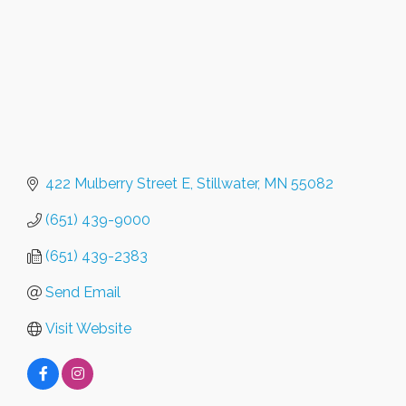
422 Mulberry Street E
Stillwater
MN
55082
(651) 439-9000
(651) 439-2383
Send Email
Visit Website