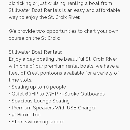
picnicking or just cruising, renting a boat from
Stillwater Boat Rentals is an easy and affordable
way to enjoy the St. Croix River.
We provide two opportunities to chart your own
course on the St Croix:
Stillwater Boat Rentals:
Enjoy a day boating the beautiful St. Croix River
with one of our premium rental boats, we have a
fleet of Crest pontoons available for a variety of
time slots.
• Seating up to 10 people
• Quiet 60HP to 75HP 4-Stroke Outboards
• Spacious Lounge Seating
• Premium Speakers With USB Charger
• 9' Bimini Top
• Stern swimming ladder