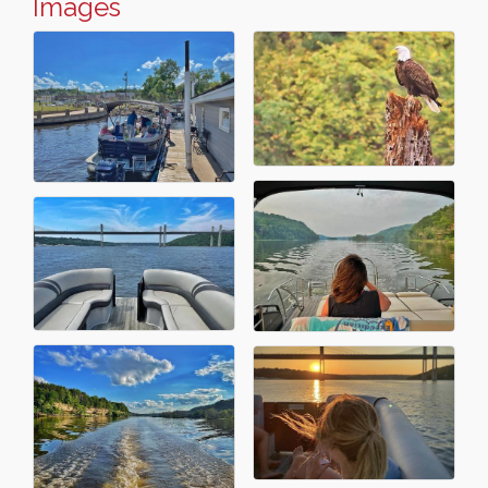
Images
Leadership in the Valley 2026-2027
Dec 23