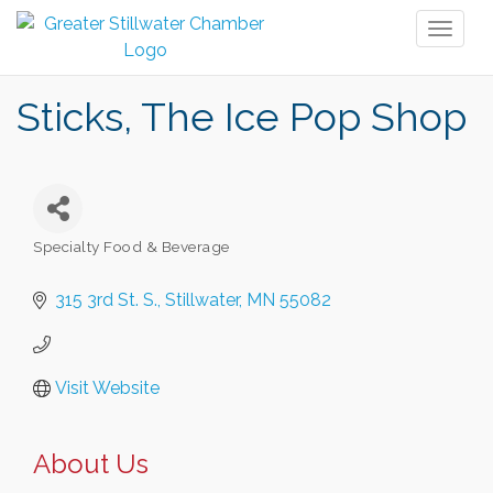
Toggl
naviga
Sticks, The Ice Pop Shop
Specialty Food & Beverage
Categories
315 3rd St. S.
Stillwater
MN
55082
Visit Website
About Us