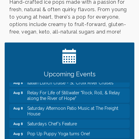
Hand-crafted ice pops made with a passion for
fresh, natural & often quirky flavors. From young
to young at heart, there's a pop for everyone,
options include creamy to fruit-forward, gluten-
free, vegan, keto, all-natural sugars and more!
Leadership in the Valley 2026-2027
Dec 23
Date Night Wednesdays at Swirl Wine Bar in Afton.
Jun 24
Need something fun to break up the week? Bring
someone to Swirl tonight!
Gentle Yoga
Aug 8
Upcoming Events
Italian Lunch cruise - St. Croix River Cruises
Aug 8
Relay For Life of Stillwater "Rock, Roll, & Relay
Aug 8
along the River of Hope"
Saturday Afternoon Patio Music at The Freight
Aug 8
House
Saturdays Chef's Feature
Aug 8
Pop Up Puppy Yoga turns One!
Aug 9