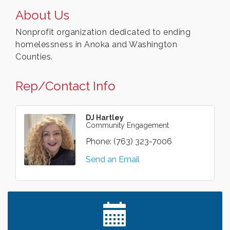
About Us
Nonprofit organization dedicated to ending
homelessness in Anoka and Washington
Counties.
Rep/Contact Info
DJ Hartley
Community Engagement
Phone:
(763) 323-7006
Send an Email
Leadership in the Valley 2026-2027
Dec 23
Date Night Wednesdays at Swirl Wine Bar in Afton.
Jun 24
Need something fun to break up the week? Bring
someone to Swirl tonight!