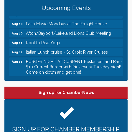
Gentle Yoga
Aug 10
Upcoming Events
Italian Lunch cruise - St. Croix River Cruises
Aug 10
Patio Music Mondays at The Freight House
Aug 10
Afton/Bayport/Lakeland Lions Club Meeting
Aug 10
Root to Rise Yoga
Aug 11
Italian Lunch cruise - St. Croix River Cruises
Aug 11
BURGER NIGHT AT CURRENT Restaurant and Bar -
Aug 11
$10 Current Burger with fries every Tuesday night!
Come on down and get one!
Burger Night Tuesdays
Aug 11
Leadership in the Valley 2026-2027
Dec 23
Sign up for ChamberNews
Date Night Wednesdays at Swirl Wine Bar in Afton.
Jun 24
Need something fun to break up the week? Bring
someone to Swirl tonight!
Gentle Yoga
Aug 10
SIGN UP FOR CHAMBER MEMBERSHIP
Italian Lunch cruise - St. Croix River Cruises
Aug 10