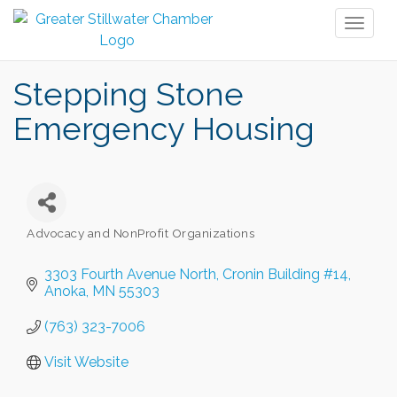
Toggl
naviga
Stepping Stone
Emergency Housing
Advocacy and NonProfit Organizations
Categories
3303 Fourth Avenue North
Cronin Building #14
Anoka
MN
55303
(763) 323-7006
Visit Website