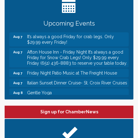
someone to Swirl tonight!
Gentle Yoga
Aug 7
Upcoming Events
Italian Lunch cruise - St. Croix River Cruises
Aug 7
It’s always a good Friday for crab legs. Only
Aug 7
$29.99 every Friday!
Afton House Inn - Friday Night It’s always a good
Aug 7
Friday for Snow Crab Legs! Only $29.99 every
Friday (651) 436-8883 to reserve your table today.
Friday Night Patio Music at The Freight House
Aug 7
Italian Sunset Dinner Cruise- St. Croix River Cruises
Aug 7
Gentle Yoga
Aug 8
Italian Lunch cruise - St. Croix River Cruises
Aug 8
Leadership in the Valley 2026-2027
Dec 23
Sign up for ChamberNews
Date Night Wednesdays at Swirl Wine Bar in Afton.
Jun 24
Need something fun to break up the week? Bring
someone to Swirl tonight!