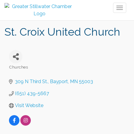
Toggl
naviga
St. Croix United Church
Churches
Categories
309 N Third St.
Bayport
MN
55003
(651) 439-5667
Visit Website