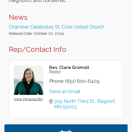
neighbors and ourselves.
News
Chamber Celebrates St. Croix United Church
Release Date: October 02, 2024
Rep/Contact Info
Rev. Clare Gromoll
Pastor
Phone:
(651) 600-6409
Send an Email
View Personal Bio
309 North Third St.
Bayport
MN
55003
Leadership in the Valley 2026-2027
Dec 23
Date Night Wednesdays at Swirl Wine Bar in Afton.
Jun 24
Need something fun to break up the week? Bring