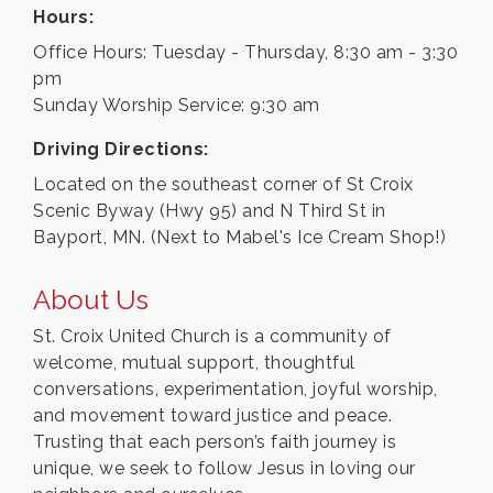
Hours:
Office Hours: Tuesday - Thursday, 8:30 am - 3:30
pm
Sunday Worship Service: 9:30 am
Driving Directions:
Located on the southeast corner of St Croix
Scenic Byway (Hwy 95) and N Third St in
Bayport, MN. (Next to Mabel's Ice Cream Shop!)
About Us
St. Croix United Church is a community of
welcome, mutual support, thoughtful
conversations, experimentation, joyful worship,
and movement toward justice and peace.
Trusting that each person’s faith journey is
unique, we seek to follow Jesus in loving our