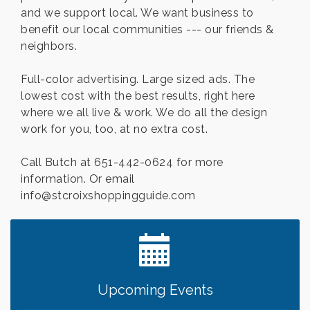
and we support local. We want business to
benefit our local communities --- our friends &
neighbors.
Full-color advertising. Large sized ads. The
lowest cost with the best results, right here
where we all live & work. We do all the design
work for you, too, at no extra cost.
Call Butch at 651-442-0624 for more
information. Or email
info@stcroixshoppingguide.com
Leadership in the Valley 2026-2027
Dec 23
Date Night Wednesdays at Swirl Wine Bar in Afton.
Jun 24
Need something fun to break up the week? Bring
someone to Swirl tonight!
Gentle Yoga
Aug 7
Upcoming Events
Italian Lunch cruise - St. Croix River Cruises
Aug 7