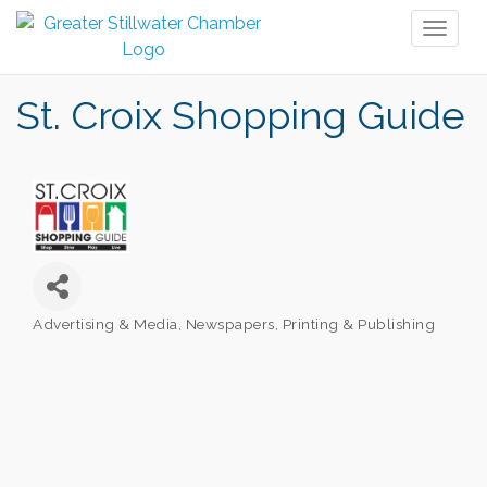
Toggl
naviga
St. Croix Shopping Guide
Advertising & Media
Newspapers
Printing & Publishing
Categories