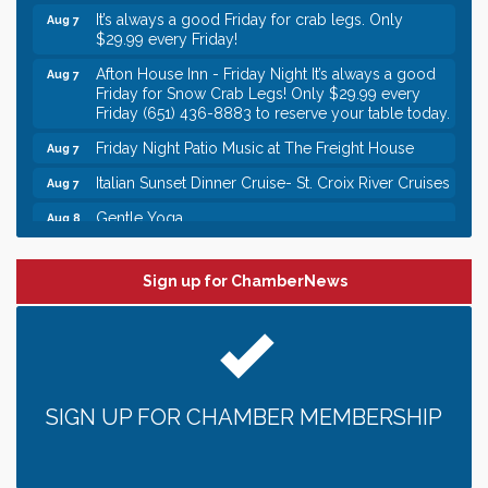
It’s always a good Friday for crab legs. Only
Aug 7
$29.99 every Friday!
Afton House Inn - Friday Night It’s always a good
Aug 7
Friday for Snow Crab Legs! Only $29.99 every
Friday (651) 436-8883 to reserve your table today.
Friday Night Patio Music at The Freight House
Aug 7
Italian Sunset Dinner Cruise- St. Croix River Cruises
Aug 7
Gentle Yoga
Aug 8
Italian Lunch cruise - St. Croix River Cruises
Aug 8
Leadership in the Valley 2026-2027
Sign up for ChamberNews
Dec 23
Date Night Wednesdays at Swirl Wine Bar in Afton.
Jun 24
Need something fun to break up the week? Bring
someone to Swirl tonight!
Gentle Yoga
Aug 7
SIGN UP FOR CHAMBER MEMBERSHIP
Italian Lunch cruise - St. Croix River Cruises
Aug 7
It’s always a good Friday for crab legs. Only
Aug 7
$29.99 every Friday!