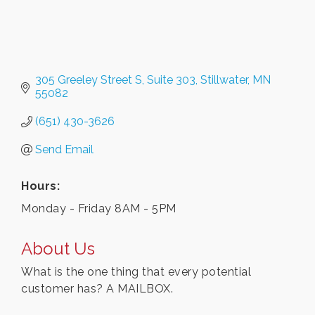
305 Greeley Street S
Suite 303
Stillwater
MN
55082
(651) 430-3626
Send Email
Hours:
Monday - Friday 8AM - 5PM
About Us
What is the one thing that every potential
customer has? A MAILBOX.