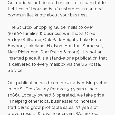
Get noticed, not deleted or sent to a spam folder.
Let tens of thousands of customers in our local
communities know about your business!
The St Croix Shopping Guide mails to over
36,800 families & businesses in the St Croix
Valley (Stillwater, Oak Park Heights, Lake Elmo,
Bayport, Lakeland, Hudson, Houlton, Somerset,
New Richmond, Star Prairie & more). It is not an
inserted piece, it is a stand-alone publication that
is delivered to every mailbox via the US Postal
Service.
Our publication has been the #1 advertising value
in the St Croix Valley for over 33 years (since
1986). Locally owned & operated, we take pride
in helping other local businesses to increase
traffic & to grow profitable sales. 33 years of
proven results & loyal readership. We are local,