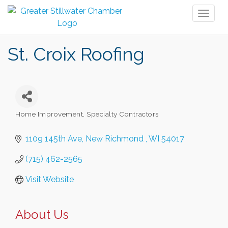
Toggl
naviga
St. Croix Roofing
Home Improvement, Specialty Contractors
Categories
1109 145th Ave
New Richmond 
WI
54017
(715) 462-2565
Visit Website
About Us