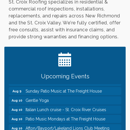
St. Croix Roofing specializes in residential &
commercial roof inspections, installations,
replacements, and repairs across New Richmond
and the St. Croix Valley. We're fully certified, offer
free consults, assist with insurance claims, and
provide strong warranties and financing options.
Leadership in the Valley 2026-2027
Dec 23
Date Night Wednesdays at Swirl Wine Bar in Afton.
Jun 24
Need something fun to break up the week? Bring
someone to Swirl tonight!
Pop Up Puppy Yoga turns One!
Aug 9
Upcoming Events
Bridge the Valley - Bike Rally
Aug 9
Sunday Patio Music at The Freight House
Aug 9
Gentle Yoga
Aug 10
Italian Lunch cruise - St. Croix River Cruises
Aug 10
Patio Music Mondays at The Freight House
Aug 10
Afton/Bayport/Lakeland Lions Club Meeting
Aug 10