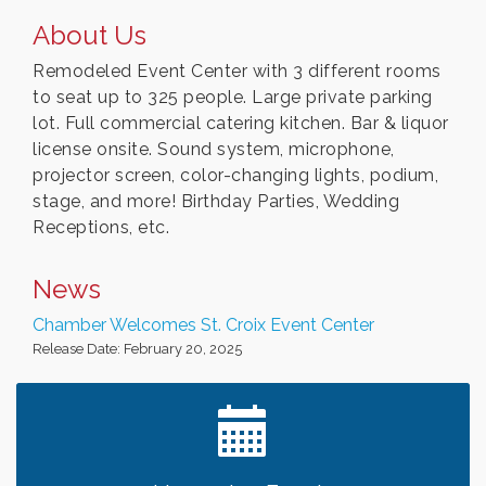
About Us
Remodeled Event Center with 3 different rooms
to seat up to 325 people. Large private parking
lot. Full commercial catering kitchen. Bar & liquor
license onsite. Sound system, microphone,
projector screen, color-changing lights, podium,
stage, and more! Birthday Parties, Wedding
Receptions, etc.
News
Chamber Welcomes St. Croix Event Center
Release Date: February 20, 2025
Leadership in the Valley 2026-2027
Dec 23
Date Night Wednesdays at Swirl Wine Bar in Afton.
Jun 24
Need something fun to break up the week? Bring
someone to Swirl tonight!
Chamber LEADS Group-First Thursday 8am
Aug 6