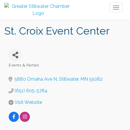
Toggl
naviga
St. Croix Event Center
Events & Parties
Categories
5880 Omaha Ave N
Stillwater
MN
55082
(651) 605-5784
Visit Website