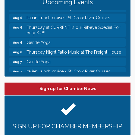
Upcoming Events
Chamber LEADS Group-First Thursday 9 am
Aug 6
Italian Lunch cruise - St. Croix River Cruises
Aug 6
Thursday at CURRENT is our Ribeye Special For
Aug 6
only $28!
Gentle Yoga
Aug 6
Thursday Night Patio Music at The Freight House
Aug 6
Gentle Yoga
Aug 7
Italian Lunch cruise - St. Croix River Cruises
Aug 7
Leadership in the Valley 2026-2027
Dec 23
Sign up for ChamberNews
Date Night Wednesdays at Swirl Wine Bar in Afton.
Jun 24
Need something fun to break up the week? Bring
someone to Swirl tonight!
Chamber LEADS Group-First Thursday 8am
Aug 6
Chamber LEADS Group-First Thursday 9 am
Aug 6
SIGN UP FOR CHAMBER MEMBERSHIP
Italian Lunch cruise - St. Croix River Cruises
Aug 6