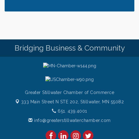
Thursday at CURRENT is our Ribeye Special For
Aug 6
only $28!
Gentle Yoga
Aug 6
Thursday Night Patio Music at The Freight House
Aug 6
Gentle Yoga
Aug 7
Bridging Business & Community
Italian Lunch cruise - St. Croix River Cruises
Aug 7
Greater Stillwater Chamber of Commerce
333 Main Street N STE 202,
Stillwater, MN 55082
651. 439.4001
info@greaterstillwaterchamber.com