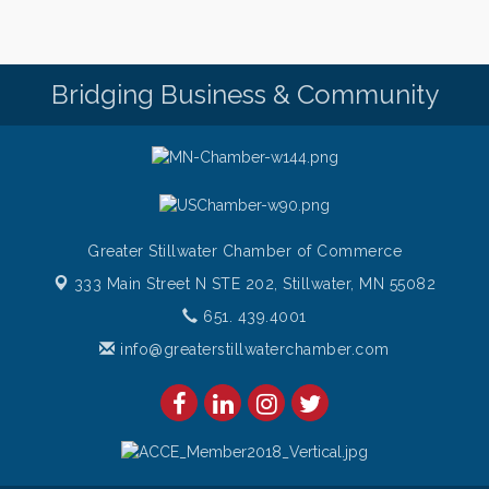
Friday for Snow Crab Legs! Only $29.99 every
Friday (651) 436-8883 to reserve your table today.
Friday Night Patio Music at The Freight House
Aug 7
Bridging Business & Community
Italian Sunset Dinner Cruise- St. Croix River Cruises
Aug 7
Gentle Yoga
Aug 8
Italian Lunch cruise - St. Croix River Cruises
Aug 8
Greater Stillwater Chamber of Commerce
333 Main Street N STE 202,
Stillwater, MN 55082
651. 439.4001
info@greaterstillwaterchamber.com