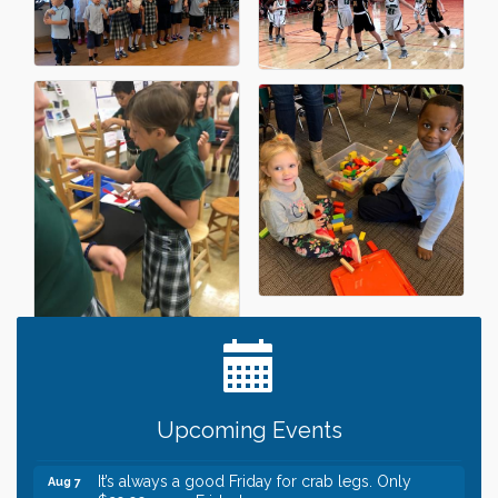
Leadership in the Valley 2026-2027
Dec 23
Date Night Wednesdays at Swirl Wine Bar in Afton.
Jun 24
Need something fun to break up the week? Bring
someone to Swirl tonight!
Gentle Yoga
Aug 7
Upcoming Events
Italian Lunch cruise - St. Croix River Cruises
Aug 7
It’s always a good Friday for crab legs. Only
Aug 7
$29.99 every Friday!