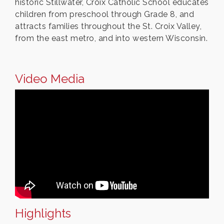
historic Stillwater, Croix Catholic School educates
children from preschool through Grade 8, and
attracts families throughout the St. Croix Valley,
from the east metro, and into western Wisconsin.
Video Media
Highlights