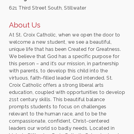
621 Third Street South, Stillwater
About Us
At St. Croix Catholic, when we open the door to
welcome a new student, we see a beautiful,
unique life that has been Created for Greatness.
We believe that God has a specific purpose for
this person – and it’s our mission, in partnership
with parents, to develop this child into the
virtuous, faith-filled leader God intended. St.
Croix Catholic offers a strong liberal arts
education, coupled with opportunities to develop
21st century skills. This beautiful balance
prompts students to focus on challenges
relevant to the human race, and to be the
compassionate, confident, Christ-centered
leaders our world so badly needs. Located in