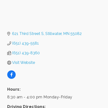
621 Third Street S
Stillwater
MN
55082
(651) 439-5581
(651) 439-8360
Visit Website
Hours:
8:30 am - 4:00 pm Monday-Friday
Driving Directions: