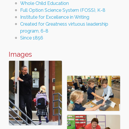
Whole Child Education
Full Option Science System (FOSS), K-8
Institute for Excellence in Writing
Created for Greatness virtuous leadership
program, 6-8
Since 1856
Images