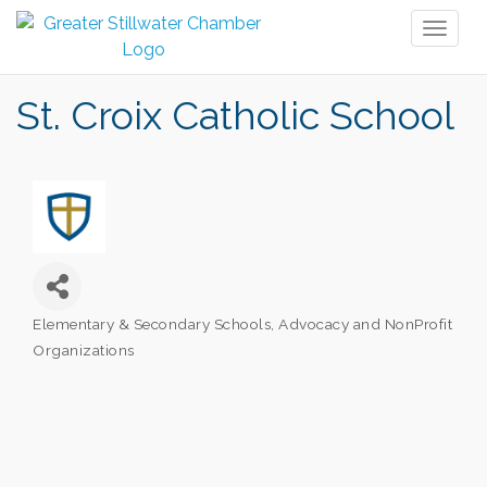
Toggl
naviga
St. Croix Catholic School
Elementary & Secondary Schools
Advocacy and NonProfit
Categories
Organizations