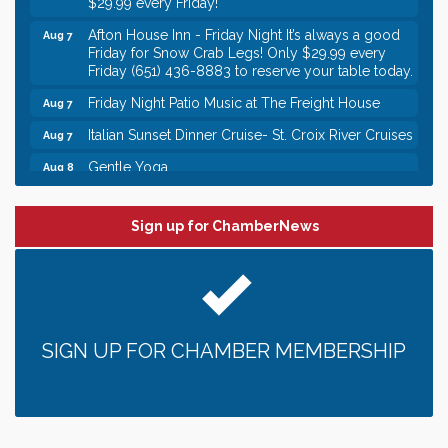
Afton House Inn - Friday Night It’s always a good
Aug 7
Friday for Snow Crab Legs! Only $29.99 every
Friday (651) 436-8883 to reserve your table today.
Friday Night Patio Music at The Freight House
Aug 7
Italian Sunset Dinner Cruise- St. Croix River Cruises
Aug 7
Gentle Yoga
Aug 8
Italian Lunch cruise - St. Croix River Cruises
Aug 8
Leadership in the Valley 2026-2027
Dec 23
Sign up for ChamberNews
Date Night Wednesdays at Swirl Wine Bar in Afton.
Jun 24
Need something fun to break up the week? Bring
someone to Swirl tonight!
Gentle Yoga
Aug 7
SIGN UP FOR CHAMBER MEMBERSHIP
Italian Lunch cruise - St. Croix River Cruises
Aug 7
It’s always a good Friday for crab legs. Only
Aug 7
$29.99 every Friday!
Afton House Inn - Friday Night It’s always a good
Aug 7