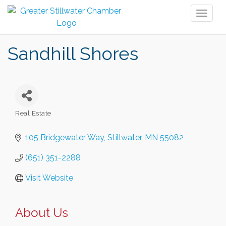
Toggl
naviga
Sandhill Shores
Real Estate
Categories
105 Bridgewater Way
Stillwater
MN
55082
(651) 351-2288
Visit Website
About Us