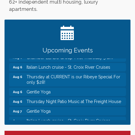
62+ independent multi housing, luxury
apartments.
Leadership in the Valley 2026-2027
Dec 23
Date Night Wednesdays at Swirl Wine Bar in Afton.
Jun 24
Need something fun to break up the week? Bring
someone to Swirl tonight!
Chamber LEADS Group-First Thursday 8am
Aug 6
Upcoming Events
Chamber LEADS Group-First Thursday 9 am
Aug 6
Italian Lunch cruise - St. Croix River Cruises
Aug 6
Thursday at CURRENT is our Ribeye Special For
Aug 6
only $28!
Gentle Yoga
Aug 6
Thursday Night Patio Music at The Freight House
Aug 6
Gentle Yoga
Aug 7
Italian Lunch cruise - St. Croix River Cruises
Aug 7
Leadership in the Valley 2026-2027
Dec 23