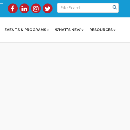
EVENTS & PROGRAMS
WHAT'S NEW
RESOURCES