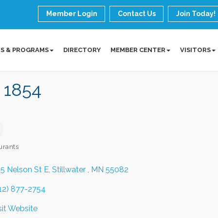
Member Login
Contact Us
Join Today!
S & PROGRAMS
DIRECTORY
MEMBER CENTER
VISITORS
 1854
urants
ories
5 Nelson St E
Stillwater 
MN
55082
12) 877-2754
sit Website