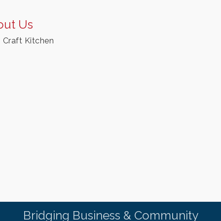
out Us
n Craft Kitchen
Bridging Business & Community