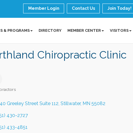
Member Login
Contact Us
Join Today!
S & PROGRAMS
DIRECTORY
MEMBER CENTER
VISITORS
thland Chiropractic Clinic
practors
ories
40 Greeley Street Suite 112
Stillwater
MN
55082
51) 430-2727
51) 433-4851