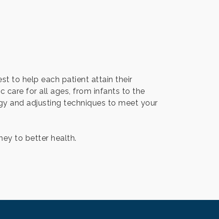
st to help each patient attain their
c care for all ages, from infants to the
logy and adjusting techniques to meet your
ey to better health.