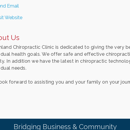
nd Email
sit Website
out Us
land Chiropractic Clinic is dedicated to giving the very be
idual health goals. We offer safe and effective chiropracti
rly. In addition we have the latest in chiropractic techno
idual needs.
ook forward to assisting you and your family on your journ
Bridging Business & Community