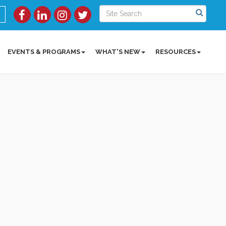
EVENTS & PROGRAMS
WHAT'S NEW
RESOURCES