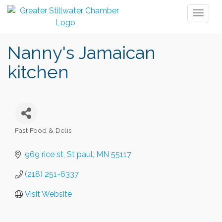
Toggl
naviga
Nanny's Jamaican
kitchen
Fast Food & Delis
Categories
969 rice st
St paul
MN
55117
(218) 251-6337
Visit Website