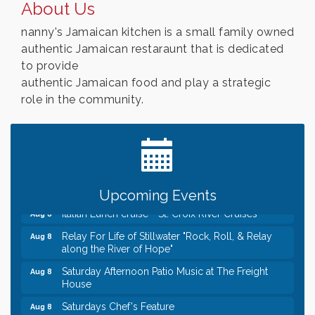
About Us
nanny's Jamaican kitchen is a small family owned
authentic Jamaican restaraunt that is dedicated
to provide
authentic Jamaican food and play a strategic
role in the community.
Leadership in the Valley 2026-2027
Dec 23
Date Night Wednesdays at Swirl Wine Bar in Afton.
Jun 24
Need something fun to break up the week? Bring
someone to Swirl tonight!
Gentle Yoga
Aug 8
Upcoming Events
Italian Lunch cruise - St. Croix River Cruises
Aug 8
Relay For Life of Stillwater "Rock, Roll, & Relay
Aug 8
along the River of Hope"
Saturday Afternoon Patio Music at The Freight
Aug 8
House
Saturdays Chef's Feature
Aug 8