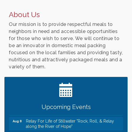
About Us
Our mission is to provide respectful meals to
neighbors in need and accessible opportunities
for those who wish to serve. We will continue to
be an innovator in domestic meal packing
focused on the local families and providing tasty,
nutritious and attractively packaged meals and a
variety of them.
Leadership in the Valley 2026-2027
Dec 23
Date Night Wednesdays at Swirl Wine Bar in Afton.
Jun 24
Need something fun to break up the week? Bring
someone to Swirl tonight!
Gentle Yoga
Aug 8
Upcoming Events
Italian Lunch cruise - St. Croix River Cruises
Aug 8
Relay For Life of Stillwater "Rock, Roll, & Relay
Aug 8
along the River of Hope"