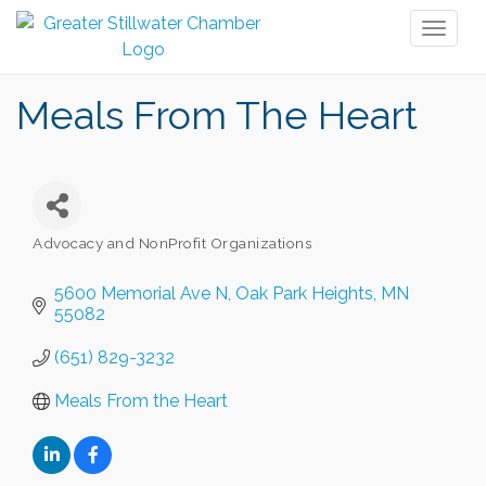
Toggl
naviga
Meals From The Heart
Advocacy and NonProfit Organizations
Categories
5600 Memorial Ave N
Oak Park Heights
MN
55082
(651) 829-3232
Meals From the Heart