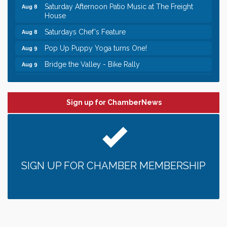
Saturday Afternoon Patio Music at The Freight
Aug 8
House
Saturdays Chef's Feature
Aug 8
Pop Up Puppy Yoga turns One!
Aug 9
Bridge the Valley - Bike Rally
Aug 9
Sunday Patio Music at The Freight House
Aug 9
Leadership in the Valley 2026-2027
Dec 23
Sign up for ChamberNews
Date Night Wednesdays at Swirl Wine Bar in Afton.
Jun 24
Need something fun to break up the week? Bring
someone to Swirl tonight!
Gentle Yoga
Aug 8
Italian Lunch cruise - St. Croix River Cruises
Aug 8
SIGN UP FOR CHAMBER MEMBERSHIP
Relay For Life of Stillwater "Rock, Roll, & Relay
Aug 8
along the River of Hope"
Saturday Afternoon Patio Music at The Freight
Aug 8
House