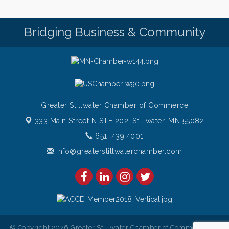
Saturdays Chef's Feature
Aug 8
Pop Up Puppy Yoga turns One!
Aug 9
Bridging Business & Community
Bridge the Valley - Bike Rally
Aug 9
Sunday Patio Music at The Freight House
Aug 9
Greater Stillwater Chamber of Commerce
333 Main Street N STE 202,
Stillwater, MN 55082
651. 439.4001
info@greaterstillwaterchamber.com
© Copyright 2026 Greater Stillwater Chamber of Commerce. All