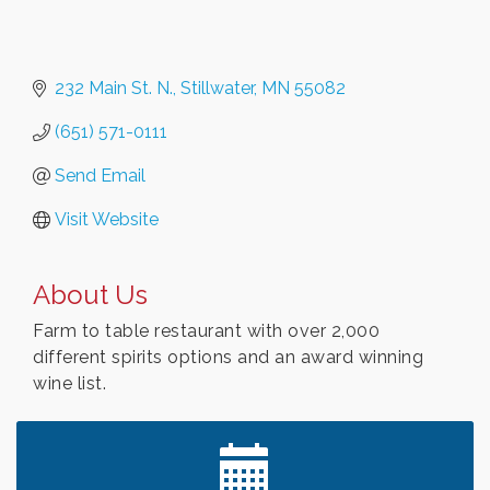
232 Main St. N.
Stillwater
MN
55082
(651) 571-0111
Send Email
Visit Website
About Us
Farm to table restaurant with over 2,000
different spirits options and an award winning
wine list.
Leadership in the Valley 2026-2027
Dec 23
Date Night Wednesdays at Swirl Wine Bar in Afton.
Jun 24
Need something fun to break up the week? Bring
someone to Swirl tonight!