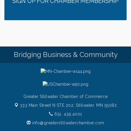
SIGN UP FOR CHAMBER MEMBERSHIP
Italian Lunch cruise - St. Croix River Cruises
Aug 5
Fajita and Margarita Cruises 2026
Aug 5
Ziggy's All Stars
Aug 5
Chamber LEADS Group-First Thursday 8am
Aug 6
Chamber LEADS Group-First Thursday 9 am
Aug 6
Bridging Business & Community
Italian Lunch cruise - St. Croix River Cruises
Aug 6
Greater Stillwater Chamber of Commerce
333 Main Street N STE 202,
Stillwater, MN 55082
651. 439.4001
info@greaterstillwaterchamber.com