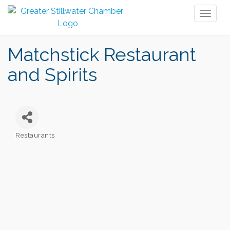
Toggl
naviga
Matchstick Restaurant
and Spirits
Restaurants
Categories