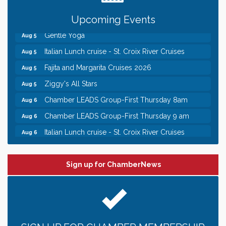
Chamber COFFEE TALK Morning Mixer hosted by
Aug 5
the City of Bayport
Upcoming Events
Gentle Yoga
Aug 5
Italian Lunch cruise - St. Croix River Cruises
Aug 5
Fajita and Margarita Cruises 2026
Aug 5
Ziggy's All Stars
Aug 5
Chamber LEADS Group-First Thursday 8am
Aug 6
Chamber LEADS Group-First Thursday 9 am
Aug 6
Italian Lunch cruise - St. Croix River Cruises
Aug 6
Leadership in the Valley 2026-2027
Dec 23
Date Night Wednesdays at Swirl Wine Bar in Afton.
Jun 24
Sign up for ChamberNews
Need something fun to break up the week? Bring
someone to Swirl tonight!
Chamber COFFEE TALK Morning Mixer hosted by
Aug 5
the City of Bayport
Gentle Yoga
Aug 5