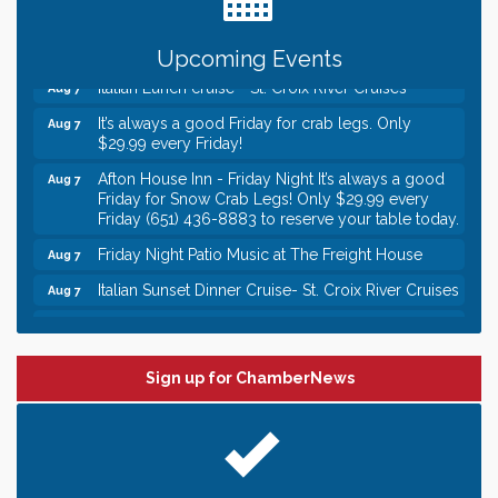
someone to Swirl tonight!
Gentle Yoga
Aug 7
Upcoming Events
Italian Lunch cruise - St. Croix River Cruises
Aug 7
It’s always a good Friday for crab legs. Only
Aug 7
$29.99 every Friday!
Afton House Inn - Friday Night It’s always a good
Aug 7
Friday for Snow Crab Legs! Only $29.99 every
Friday (651) 436-8883 to reserve your table today.
Friday Night Patio Music at The Freight House
Aug 7
Italian Sunset Dinner Cruise- St. Croix River Cruises
Aug 7
Gentle Yoga
Aug 8
Italian Lunch cruise - St. Croix River Cruises
Aug 8
Sign up for ChamberNews
Leadership in the Valley 2026-2027
Dec 23
Date Night Wednesdays at Swirl Wine Bar in Afton.
Jun 24
Need something fun to break up the week? Bring
someone to Swirl tonight!