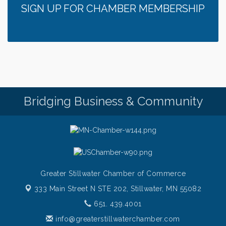
Gentle Yoga
Aug 7
SIGN UP FOR CHAMBER MEMBERSHIP
Italian Lunch cruise - St. Croix River Cruises
Aug 7
It’s always a good Friday for crab legs. Only
Aug 7
$29.99 every Friday!
Afton House Inn - Friday Night It’s always a good
Aug 7
Friday for Snow Crab Legs! Only $29.99 every
Friday (651) 436-8883 to reserve your table today.
Friday Night Patio Music at The Freight House
Aug 7
Bridging Business & Community
Italian Sunset Dinner Cruise- St. Croix River Cruises
Aug 7
Gentle Yoga
Aug 8
Italian Lunch cruise - St. Croix River Cruises
Aug 8
Greater Stillwater Chamber of Commerce
333 Main Street N STE 202,
Stillwater, MN 55082
651. 439.4001
info@greaterstillwaterchamber.com