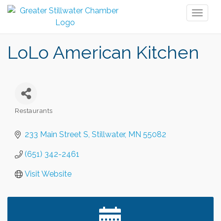
Toggl
naviga
LoLo American Kitchen
Restaurants
Categories
233 Main Street S
Stillwater
MN
55082
(651) 342-2461
Visit Website
Leadership in the Valley 2026-2027
Dec 23
Date Night Wednesdays at Swirl Wine Bar in Afton.
Jun 24
Need something fun to break up the week? Bring