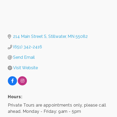
214 Main Street S
Stillwater
MN
55082
(651) 342-2416
Send Email
Visit Website
Hours:
Private Tours are appointments only, please call
ahead. Monday - Friday: 9am - 5pm