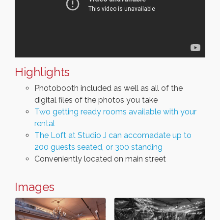
Highlights
Photobooth included as well as all of the
digital files of the photos you take
Two getting ready rooms available with your
rental
The Loft at Studio J can accomadate up to
200 guests seated, or 300 standing
Conveniently located on main street
Images