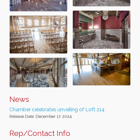
News
Chamber celebrates unveiling of Loft 214
Release Date: December 17, 2024
Rep/Contact Info