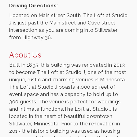
Driving Directions:
Located on Main street South, The Loft at Studio
J is just past the Main street and Olive street
intersection as you are coming into Stillwater
from HIghway 36.
About Us
Built in 1895, this building was renovated in 2013
to become The Loft at Studio J, one of the most
unique, rustic and charming venues in Minnesota.
The Loft at Studio J boasts 4,000 sq feet of
event space and has a capacity to hold up to
300 guests. The venue is perfect for weddings
and intimate functions.The Loft at Studio J is
located in the heart of beautiful downtown
Stillwater, Minnesota. Prior to the renovation in
2013 the historic building was used as housing