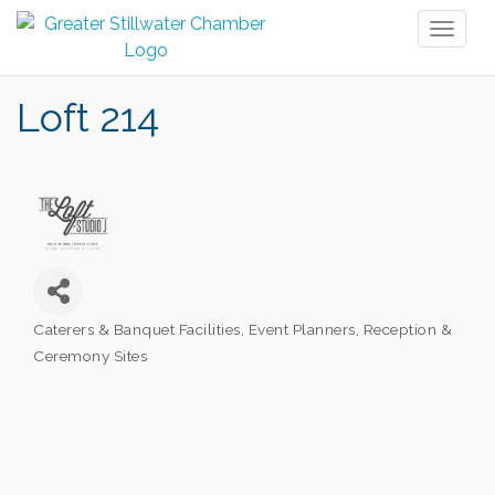
Toggl
naviga
Loft 214
Caterers & Banquet Facilities
Event Planners
Reception &
Categories
Ceremony Sites