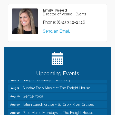
Emily Tweed
Director of Venue + Events
Phone:
(651) 342-2416
Send an Email
Leadership in the Valley 2026-2027
Dec 23
Date Night Wednesdays at Swirl Wine Bar in Afton.
Jun 24
Need something fun to break up the week? Bring
someone to Swirl tonight!
Pop Up Puppy Yoga turns One!
Aug 9
Upcoming Events
Bridge the Valley - Bike Rally
Aug 9
Sunday Patio Music at The Freight House
Aug 9
Gentle Yoga
Aug 10
Italian Lunch cruise - St. Croix River Cruises
Aug 10
Patio Music Mondays at The Freight House
Aug 10