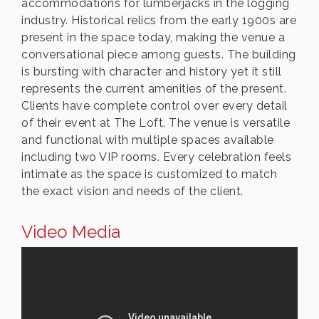
accommodations for lumberjacks in the logging
industry. Historical relics from the early 1900s are
present in the space today, making the venue a
conversational piece among guests. The building
is bursting with character and history yet it still
represents the current amenities of the present.
Clients have complete control over every detail
of their event at The Loft. The venue is versatile
and functional with multiple spaces available
including two VIP rooms. Every celebration feels
intimate as the space is customized to match
the exact vision and needs of the client.
Video Media