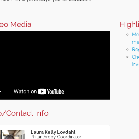
eo Media
Highl
Men
me
Re
Che
in
/Contact Info
Laura Kelly Lovdahl
Philanthropy Coordinator