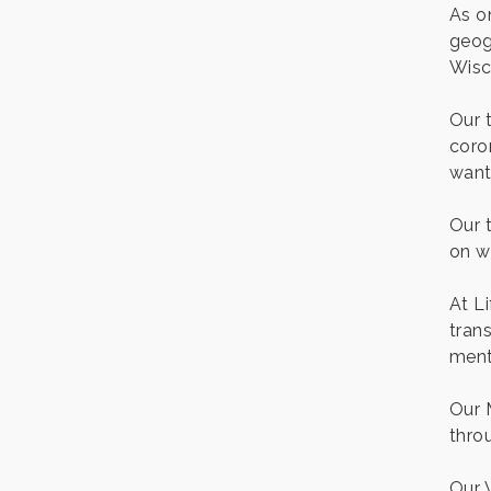
As o
Gentle Yoga
Aug 7
geog
Italian Lunch cruise - St.
Wisc
Aug 7
Croix River Cruises
Our 
It’s always a good Friday
Aug 7
for crab legs. Only $29.99
coro
every Friday!
want
Afton House Inn - Friday
Aug 7
Night It’s always a good
Our 
Friday for Snow Crab
on w
Legs! Only $29.99 every
Friday (651) 436-8883 to
reserve your table today.
At L
Friday Night Patio Music at
trans
Aug 7
The Freight House
menta
Italian Sunset Dinner
Aug 7
Cruise- St. Croix River
Our 
Cruises
thro
Gentle Yoga
Aug 8
Our 