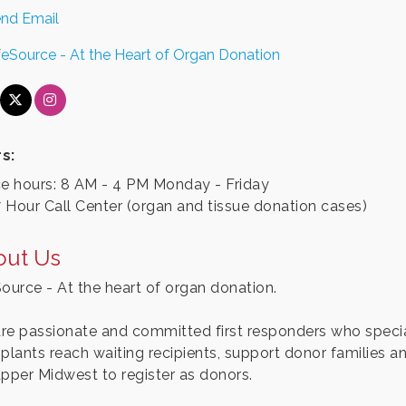
nd Email
feSource - At the Heart of Organ Donation
s:
ce hours: 8 AM - 4 PM Monday - Friday
 Hour Call Center (organ and tissue donation cases)
out Us
Source - At the heart of organ donation.
re passionate and committed first responders who special
splants reach waiting recipients, support donor families a
upper Midwest to register as donors.