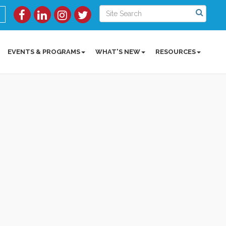
EVENTS & PROGRAMS
WHAT'S NEW
RESOURCES