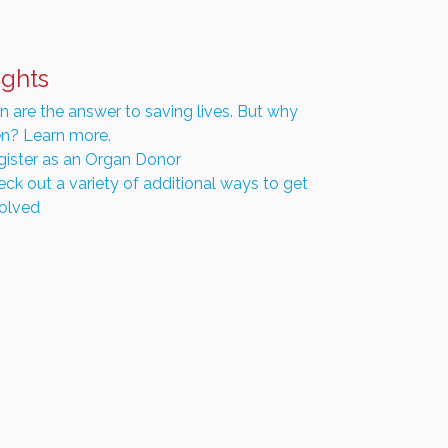
ights
 are the answer to saving lives. But why
n? Learn more.
gister as an Organ Donor
ck out a variety of additional ways to get
volved