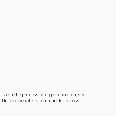
ize in the process of organ donation, see
nd inspire people in communities across