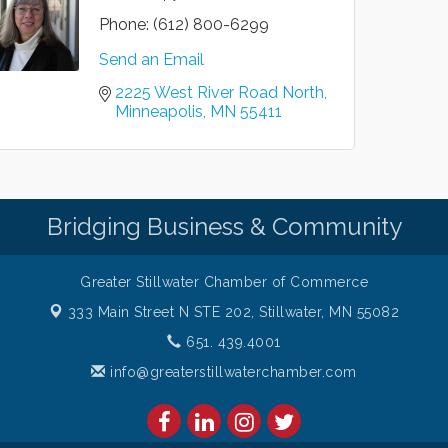
Phone:
(612) 800-6299
Send an Email
2225 West River Road North
Minneapolis
MN
55411
Bridging Business & Community
Greater Stillwater Chamber of Commerce
333 Main Street N STE 202,
Stillwater, MN 55082
651. 439.4001
info@greaterstillwaterchamber.com