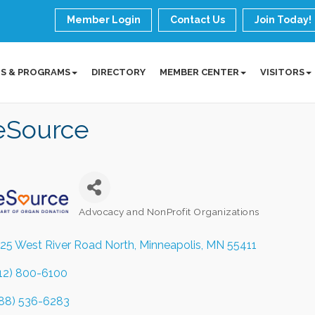
Member Login
Contact Us
Join Today!
S & PROGRAMS
DIRECTORY
MEMBER CENTER
VISITORS
feSource
Advocacy and NonProfit Organizations
Categories
25 West River Road North
Minneapolis
MN
55411
12) 800-6100
88) 536-6283