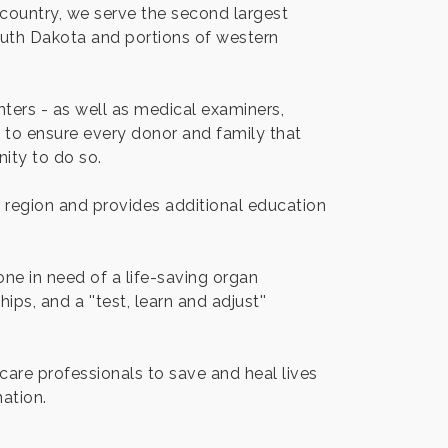
country, we serve the second largest
outh Dakota and portions of western
ters - as well as medical examiners,
ea to ensure every donor and family that
ity to do so.
ur region and provides additional education
ne in need of a life-saving organ
ps, and a ''test, learn and adjust''
care professionals to save and heal lives
ation.