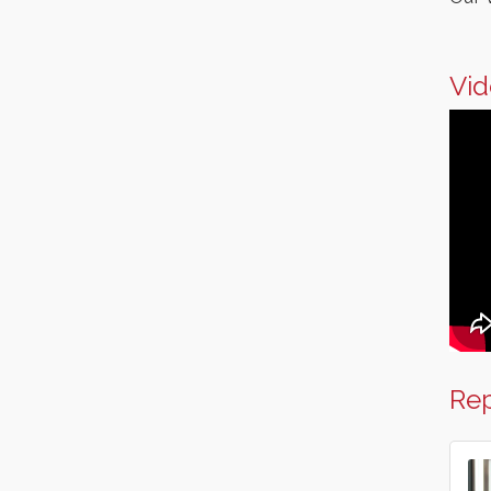
Italian Lunch cruise - St.
Aug 8
Croix River Cruises
Vid
Rep