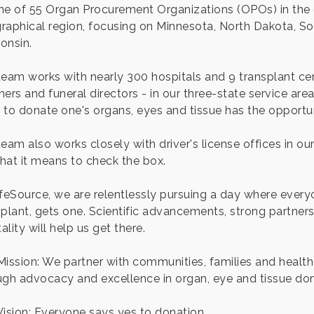
ne of 55 Organ Procurement Organizations (OPOs) in the 
raphical region, focusing on Minnesota, North Dakota, S
onsin.
team works with nearly 300 hospitals and 9 transplant cen
ners and funeral directors - in our three-state service ar
 to donate one's organs, eyes and tissue has the opportun
team also works closely with driver's license offices in o
hat it means to check the box.
ifeSource, we are relentlessly pursuing a day where everyo
plant, gets one. Scientific advancements, strong partnershi
lity will help us get there.
Mission: We partner with communities, families and health
ugh advocacy and excellence in organ, eye and tissue don
Vision: Everyone says yes to donation.