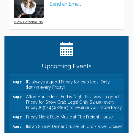
Send an Email
View Personal Bio
Leadership in the Valley 2026-2027
Dec 23
Date Night Wednesdays at Swirl Wine Bar in Afton.
Jun 24
Need something fun to break up the week? Bring
someone to Swirl tonight!
Gentle Yoga
Aug 7
Upcoming Events
Italian Lunch cruise - St. Croix River Cruises
Aug 7
It’s always a good Friday for crab legs. Only
Aug 7
$29.99 every Friday!
Afton House Inn - Friday Night It’s always a good
Aug 7
Friday for Snow Crab Legs! Only $29.99 every
Friday (651) 436-8883 to reserve your table today.
Friday Night Patio Music at The Freight House
Aug 7
Italian Sunset Dinner Cruise- St. Croix River Cruises
Aug 7