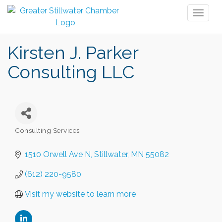
Toggl
naviga
Kirsten J. Parker
Consulting LLC
Consulting Services
Categories
1510 Orwell Ave N
Stillwater
MN
55082
(612) 220-9580
Visit my website to learn more