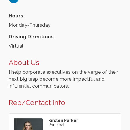
Hours:
Monday-Thursday
Driving Directions:
Virtual
About Us
I help corporate executives on the verge of their
next big leap become more impactful and
influential communicators.
Rep/Contact Info
Kirsten Parker
Principal