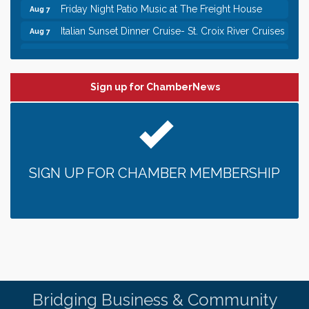
Friday Night Patio Music at The Freight House
Aug 7
Italian Sunset Dinner Cruise- St. Croix River Cruises
Aug 7
Gentle Yoga
Aug 8
Italian Lunch cruise - St. Croix River Cruises
Aug 8
Sign up for ChamberNews
Leadership in the Valley 2026-2027
Dec 23
Date Night Wednesdays at Swirl Wine Bar in Afton.
Jun 24
Need something fun to break up the week? Bring
someone to Swirl tonight!
Gentle Yoga
Aug 7
SIGN UP FOR CHAMBER MEMBERSHIP
Italian Lunch cruise - St. Croix River Cruises
Aug 7
It’s always a good Friday for crab legs. Only
Aug 7
$29.99 every Friday!
Afton House Inn - Friday Night It’s always a good
Aug 7
Friday for Snow Crab Legs! Only $29.99 every
Friday (651) 436-8883 to reserve your table today.
Friday Night Patio Music at The Freight House
Aug 7
Bridging Business & Community