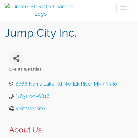
Toggl
naviga
Jump City Inc.
Events & Parties
Categories
8766 Norris Lake Rd Nw
Elk River
MN
55330
(763) 221-6816
Visit Website
About Us