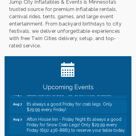
Jump City Inflatables & Events is Minnesota’s
trusted source for premium inflatable rentals,
carnival rides, tents, games, and large event
entertainment. From backyard birthdays to city
festivals, we deliver unforgettable experiences
with free Twin Cities delivery, setup, and top-
rated service.
Leadership in the Valley 2026-2027
Dec 23
Date Night Wednesdays at Swirl Wine Bar in Afton.
Jun 24
Need something fun to break up the week? Bring
someone to Swirl tonight!
Gentle Yoga
Aug 7
Upcoming Events
Italian Lunch cruise - St. Croix River Cruises
Aug 7
It’s always a good Friday for crab legs. Only
Aug 7
$29.99 every Friday!
Afton House Inn - Friday Night It’s always a good
Aug 7
Friday for Snow Crab Legs! Only $29.99 every
Friday (651) 436-8883 to reserve your table today.