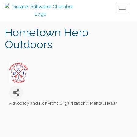
Toggl
naviga
Hometown Hero
Outdoors
Advocacy and NonProfit Organizations
Mental Health
Categories