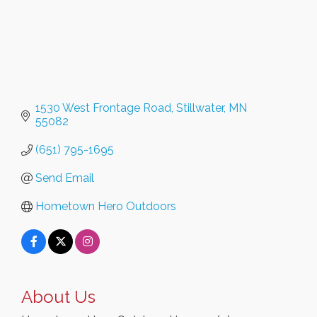
1530 West Frontage Road
Stillwater
MN
55082
(651) 795-1695
Send Email
Hometown Hero Outdoors
About Us