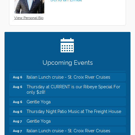
View Personal Bio
Leadership in the Valley 2026-2027
Dec 23
Date Night Wednesdays at Swirl Wine Bar in Afton.
Jun 24
Need something fun to break up the week? Bring
someone to Swirl tonight!
Chamber LEADS Group-First Thursday 8am
Aug 6
Upcoming Events
Chamber LEADS Group-First Thursday 9 am
Aug 6
Italian Lunch cruise - St. Croix River Cruises
Aug 6
Thursday at CURRENT is our Ribeye Special For
Aug 6
only $28!
Gentle Yoga
Aug 6
Thursday Night Patio Music at The Freight House
Aug 6
Gentle Yoga
Aug 7
Italian Lunch cruise - St. Croix River Cruises
Aug 7