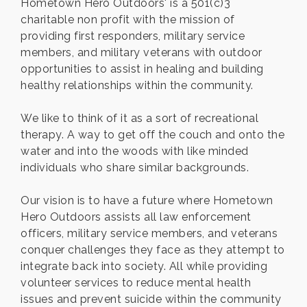
Hometown Hero Outdoors' is a 501(c)3
charitable non profit with the mission of
providing first responders, military service
members, and military veterans with outdoor
opportunities to assist in healing and building
healthy relationships within the community.
We like to think of it as a sort of recreational
therapy. A way to get off the couch and onto the
water and into the woods with like minded
individuals who share similar backgrounds.
Our vision is to have a future where Hometown
Hero Outdoors assists all law enforcement
officers, military service members, and veterans
conquer challenges they face as they attempt to
integrate back into society. All while providing
volunteer services to reduce mental health
issues and prevent suicide within the community