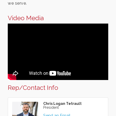
we serve.
Video Media
Rep/Contact Info
Chris Logan Tetrault
President
Send an Email