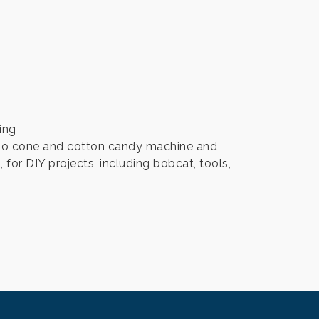
ing
, sno cone and cotton candy machine and
for DIY projects, including bobcat, tools,