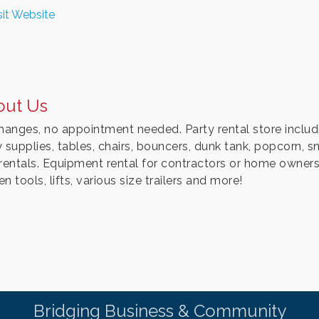
sit Website
out Us
changes, no appointment needed. Party rental store includ
y supplies, tables, chairs, bouncers, dunk tank, popcorn
 rentals. Equipment rental for contractors or home owners, 
n tools, lifts, various size trailers and more!
Bridging Business & Community