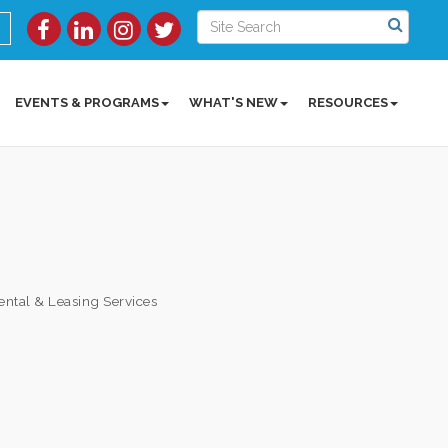
EVENTS & PROGRAMS
WHAT'S NEW
RESOURCES
ental & Leasing Services