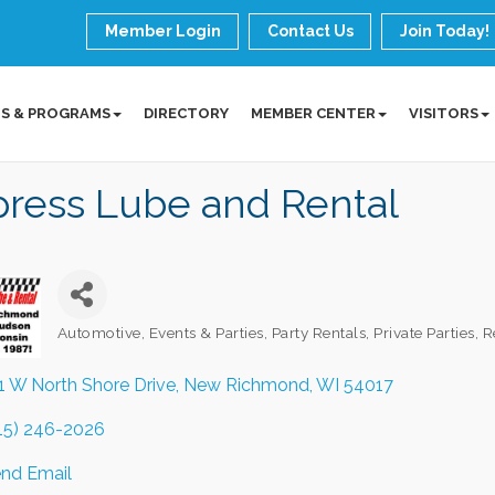
Member Login
Contact Us
Join Today!
S & PROGRAMS
DIRECTORY
MEMBER CENTER
VISITORS
press Lube and Rental
Automotive
Events & Parties
Party Rentals
Private Parties
R
Categories
1 W North Shore Drive
New Richmond
WI
54017
15) 246-2026
nd Email