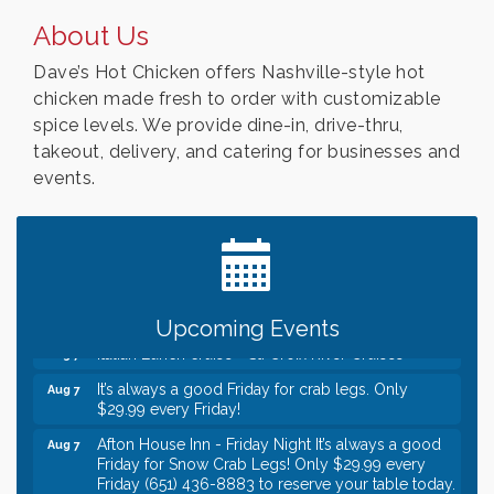
About Us
Dave’s Hot Chicken offers Nashville-style hot
chicken made fresh to order with customizable
spice levels. We provide dine-in, drive-thru,
takeout, delivery, and catering for businesses and
events.
Leadership in the Valley 2026-2027
Dec 23
Date Night Wednesdays at Swirl Wine Bar in Afton.
Jun 24
Need something fun to break up the week? Bring
someone to Swirl tonight!
Gentle Yoga
Aug 7
Upcoming Events
Italian Lunch cruise - St. Croix River Cruises
Aug 7
It’s always a good Friday for crab legs. Only
Aug 7
$29.99 every Friday!
Afton House Inn - Friday Night It’s always a good
Aug 7
Friday for Snow Crab Legs! Only $29.99 every
Friday (651) 436-8883 to reserve your table today.