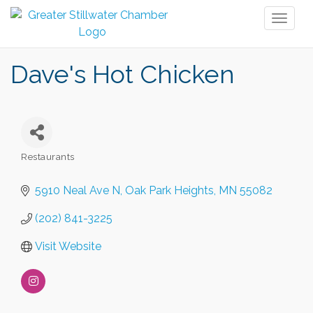
Toggl
naviga
Dave's Hot Chicken
Restaurants
Categories
5910 Neal Ave N
Oak Park Heights
MN
55082
(202) 841-3225
Visit Website