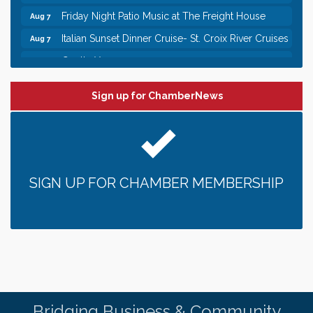
Friday Night Patio Music at The Freight House
Aug 7
Italian Sunset Dinner Cruise- St. Croix River Cruises
Aug 7
Gentle Yoga
Aug 8
Italian Lunch cruise - St. Croix River Cruises
Aug 8
Sign up for ChamberNews
Leadership in the Valley 2026-2027
Dec 23
Date Night Wednesdays at Swirl Wine Bar in Afton.
Jun 24
Need something fun to break up the week? Bring
someone to Swirl tonight!
Gentle Yoga
Aug 7
SIGN UP FOR CHAMBER MEMBERSHIP
Italian Lunch cruise - St. Croix River Cruises
Aug 7
It’s always a good Friday for crab legs. Only
Aug 7
$29.99 every Friday!
Afton House Inn - Friday Night It’s always a good
Aug 7
Friday for Snow Crab Legs! Only $29.99 every
Friday (651) 436-8883 to reserve your table today.
Friday Night Patio Music at The Freight House
Aug 7
Bridging Business & Community