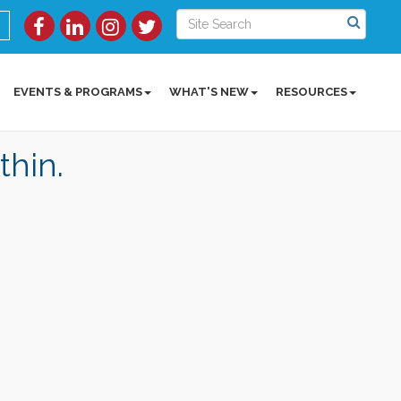
EVENTS & PROGRAMS
WHAT'S NEW
RESOURCES
thin.