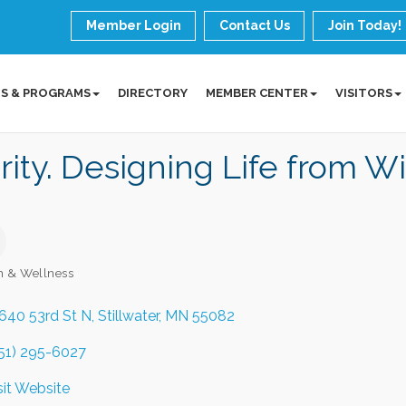
Member Login
Contact Us
Join Today!
S & PROGRAMS
DIRECTORY
MEMBER CENTER
VISITORS
rity. Designing Life from Wi
h & Wellness
ories
640 53rd St N
Stillwater
MN
55082
51) 295-6027
sit Website