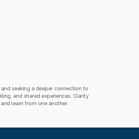
 and seeking a deeper connection to
ing, and shared experiences, Clarity
, and learn from one another.