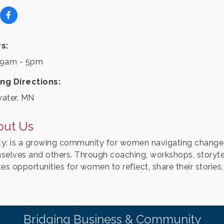
s:
9am - 5pm
ing Directions:
water, MN
out Us
ity: is a growing community for women navigating change
selves and others. Through coaching, workshops, storytell
es opportunities for women to reflect, share their stories
Bridging Business & Community