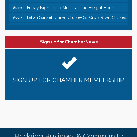
Friday Night Patio Music at The Freight House
Aug 7
Italian Sunset Dinner Cruise- St. Croix River Cruises
Aug 7
Gentle Yoga
Aug 8
Italian Lunch cruise - St. Croix River Cruises
Aug 8
Sign up for ChamberNews
Leadership in the Valley 2026-2027
Dec 23
Date Night Wednesdays at Swirl Wine Bar in Afton.
Jun 24
Need something fun to break up the week? Bring
someone to Swirl tonight!
Gentle Yoga
Aug 7
SIGN UP FOR CHAMBER MEMBERSHIP
Italian Lunch cruise - St. Croix River Cruises
Aug 7
It’s always a good Friday for crab legs. Only
Aug 7
$29.99 every Friday!
Afton House Inn - Friday Night It’s always a good
Aug 7
Friday for Snow Crab Legs! Only $29.99 every
Friday (651) 436-8883 to reserve your table today.
Friday Night Patio Music at The Freight House
Aug 7
Bridging Business & Community