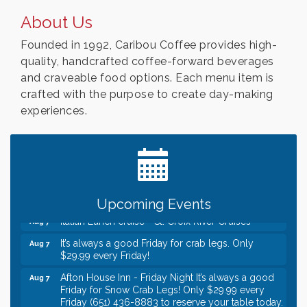
About Us
Founded in 1992, Caribou Coffee provides high-
quality, handcrafted coffee-forward beverages
and craveable food options. Each menu item is
crafted with the purpose to create day-making
experiences.
Leadership in the Valley 2026-2027
Dec 23
Date Night Wednesdays at Swirl Wine Bar in Afton.
Jun 24
Need something fun to break up the week? Bring
someone to Swirl tonight!
Gentle Yoga
Aug 7
Upcoming Events
Italian Lunch cruise - St. Croix River Cruises
Aug 7
It’s always a good Friday for crab legs. Only
Aug 7
$29.99 every Friday!
Afton House Inn - Friday Night It’s always a good
Aug 7
Friday for Snow Crab Legs! Only $29.99 every
Friday (651) 436-8883 to reserve your table today.