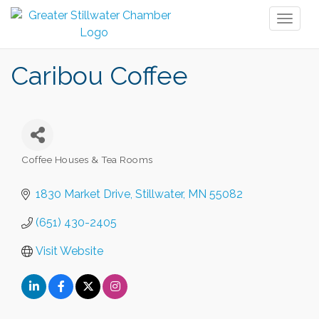
Toggl
naviga
Caribou Coffee
Coffee Houses & Tea Rooms
Categories
1830 Market Drive
Stillwater
MN
55082
(651) 430-2405
Visit Website