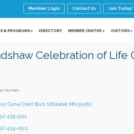
Member Login
Contact Us
Join Today!
S & PROGRAMS
DIRECTORY
MEMBER CENTER
VISITORS
dshaw Celebration of Life 
ral Homes
ories
00 Curve Crest Blvd
Stillwater
MN
55082
51) 439-5511
51) 439-0513