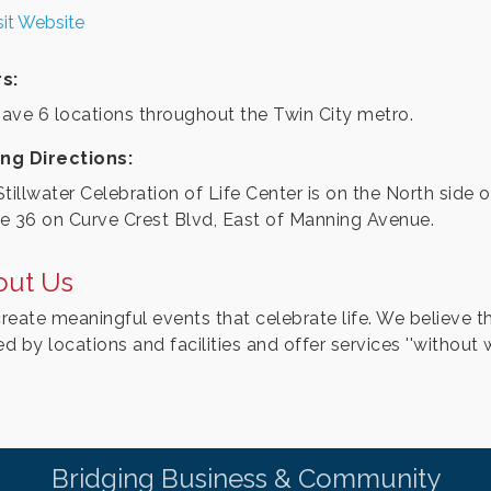
sit Website
s:
ave 6 locations throughout the Twin City metro.
ing Directions:
tillwater Celebration of Life Center is on the North side o
e 36 on Curve Crest Blvd, East of Manning Avenue.
out Us
reate meaningful events that celebrate life. We believe th
ed by locations and facilities and offer services ''without wa
Bridging Business & Community