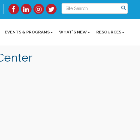
EVENTS & PROGRAMS
WHAT'S NEW
RESOURCES
Center