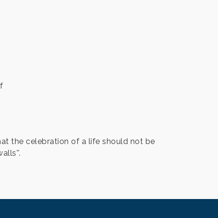
f
at the celebration of a life should not be
lls''.